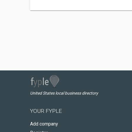
United States local business directory
YOUR FYPLE
Add company