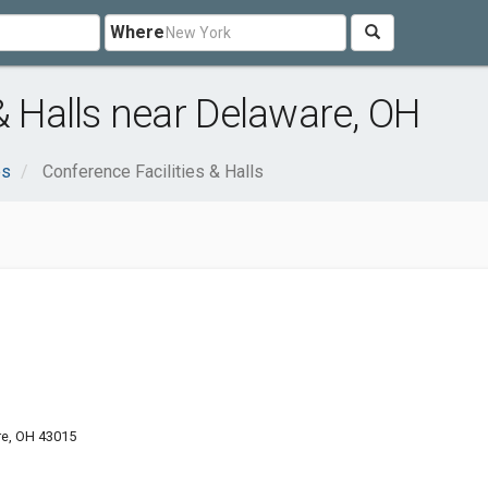
Where
& Halls near Delaware, OH
es
Conference Facilities & Halls
re, OH 43015