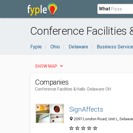
What
Conference Facilities 
Fyple
Ohio
Delaware
Business Servic
SHOW MAP
Companies
Conference Facilities & Halls
- Delaware OH
SignAffects
2097 London Road, Unit L, Delawa