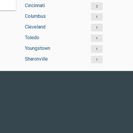
Cincinnati
2
Columbus
1
Cleveland
1
Toledo
1
Youngstown
1
Sharonville
1