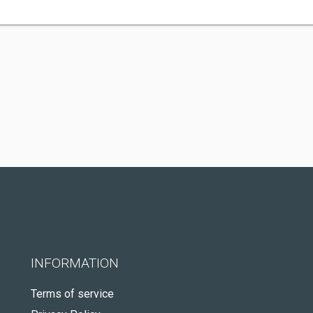
INFORMATION
Terms of service