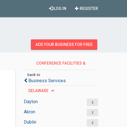
LOG IN
REGISTER
ADD YOUR BUSINESS FOR FREE
CONFERENCE FACILITIES &
HALLS
back to
Business Services
DELAWARE
Dayton
2
Akron
2
Dublin
2