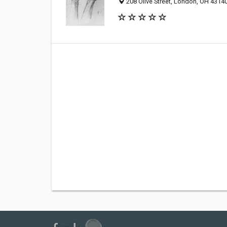
208 Olive Street, London, OH 4314