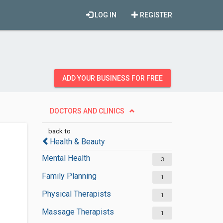
LOG IN
REGISTER
ADD YOUR BUSINESS FOR FREE
DOCTORS AND CLINICS
back to
Health & Beauty
Mental Health
3
Family Planning
1
Physical Therapists
1
Massage Therapists
1