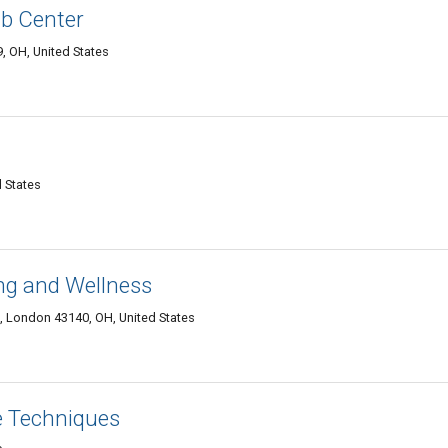
b Center
, OH, United States
 States
ng and Wellness
 London 43140, OH, United States
 Techniques