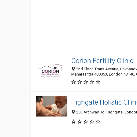
Corion Fertility Clinic
2nd Floor, Trans Avenue, Lokhand
Maharashtra 400053, London 43140,
Highgate Holistic Clini
253 Archway Rd, Highgate, London