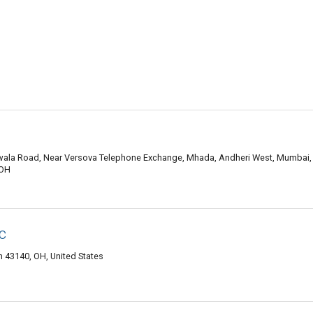
wala Road, Near Versova Telephone Exchange, Mhada, Andheri West, Mumbai,
 OH
c
 43140, OH, United States