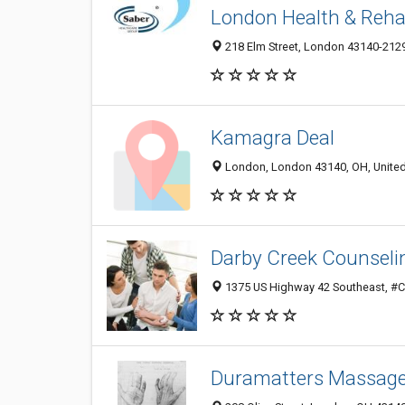
London Health & Reha
218 Elm Street, London 43140-2129
Kamagra Deal
London, London 43140, OH, United
Darby Creek Counseli
1375 US Highway 42 Southeast, #C,
Duramatters Massage