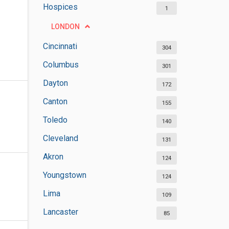
Hospices
1
LONDON
Cincinnati
304
Columbus
301
Dayton
172
Canton
155
Toledo
140
Cleveland
131
Akron
124
Youngstown
124
Lima
109
Lancaster
85