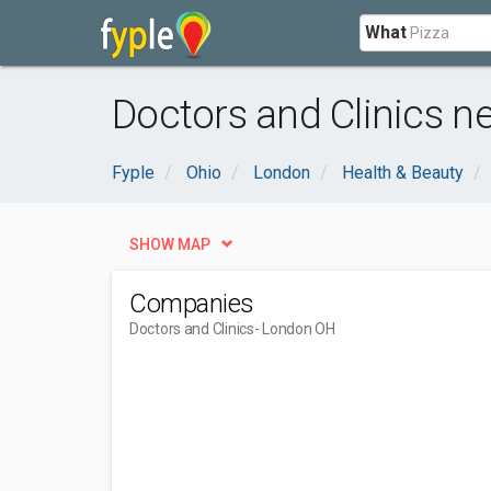
What
Doctors and Clinics n
Fyple
Ohio
London
Health & Beauty
SHOW MAP
Companies
Doctors and Clinics
- London OH