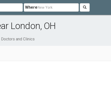
Where
ear London, OH
Doctors and Clinics