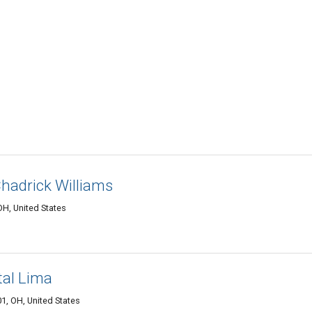
hadrick Williams
H, United States
al Lima
1, OH, United States