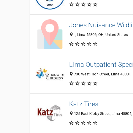
Jones Nuisance Wildli
-, Lima 45806, OH, United States
LIma Outpatient Specia
730 West High Street, Lima 45801, 
Katz Tires
125 East Kibby Street, Lima 45804,