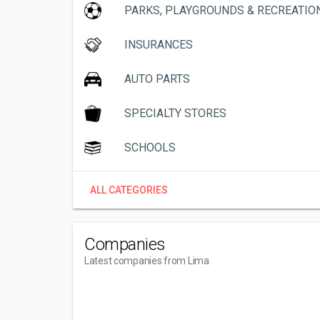
PARKS, PLAYGROUNDS & RECREATIO
INSURANCES
AUTO PARTS
SPECIALTY STORES
SCHOOLS
ALL CATEGORIES
Companies
Latest companies from Lima