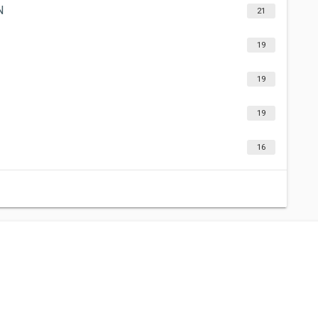
N
21
19
19
19
16