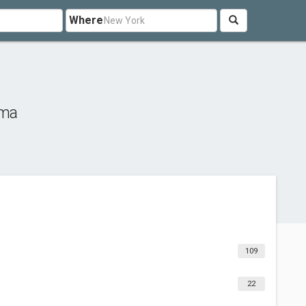
Where
ima
109
22