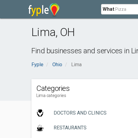
What
Lima
,
OH
Find businesses and services in
L
Fyple
Ohio
Lima
Categories
Lima categories
DOCTORS AND CLINICS
RESTAURANTS