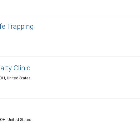
fe Trapping
lty Clinic
OH, United States
 OH, United States