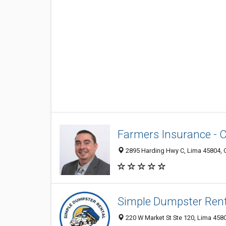
Farmers Insurance - C
2895 Harding Hwy C, Lima 45804, O
Simple Dumpster Rent
220 W Market St Ste 120, Lima 4580