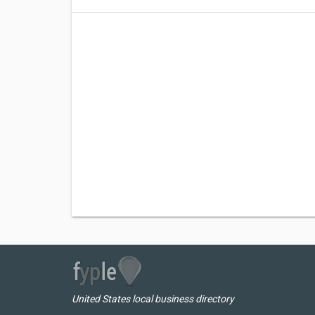
United States local business directory