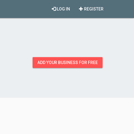
LOG IN
REGISTER
ADD YOUR BUSINESS FOR FREE