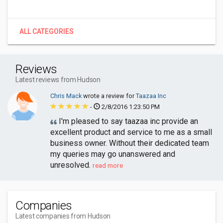
ALL CATEGORIES
Reviews
Latest reviews from Hudson
Chris Mack
wrote a review for
Taazaa Inc
-
2/8/2016 1:23:50 PM
I'm pleased to say taazaa inc provide an
excellent product and service to me as a small
business owner. Without their dedicated team
my queries may go unanswered and
unresolved.
read more
Companies
Latest companies from Hudson