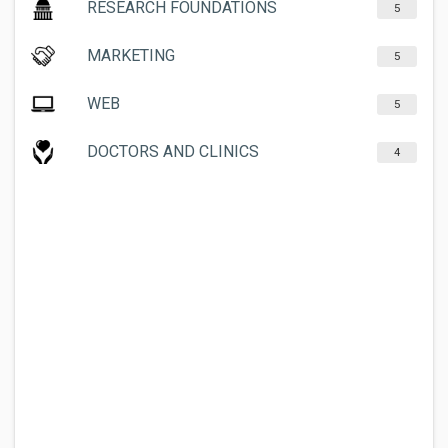
RESEARCH FOUNDATIONS
5
MARKETING
5
WEB
5
DOCTORS AND CLINICS
4