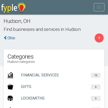
Hudson
,
OH
Find businesses and services in
Hudson
+
Ohio
Categories
Hudson categories
FINANCIAL SERVICES
10
GIFTS
6
LOCKSMITHS
5