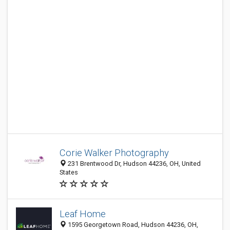
Corie Walker Photography
231 Brentwood Dr, Hudson 44236, OH, United
States
Leaf Home
1595 Georgetown Road, Hudson 44236, OH,