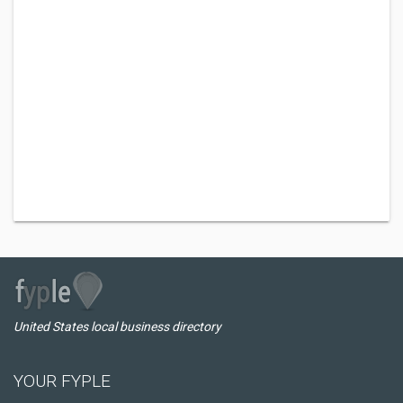
United States local business directory
YOUR FYPLE