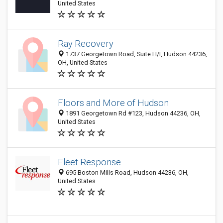
United States
Ray Recovery
1737 Georgetown Road, Suite H/I, Hudson 44236,
OH, United States
Floors and More of Hudson
1891 Georgetown Rd #123, Hudson 44236, OH,
United States
Fleet Response
695 Boston Mills Road, Hudson 44236, OH,
United States