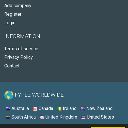
Add company
Register
Login
INFORMATION
Terms of service
Privacy Policy
Contact
FYPLE WORLDWIDE:
Australia
Canada
Ireland
New Zealand
South Africa
United Kingdom
United States