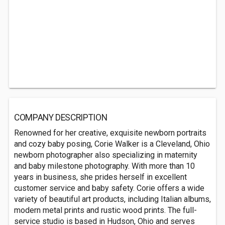
COMPANY DESCRIPTION
Renowned for her creative, exquisite newborn portraits
and cozy baby posing, Corie Walker is a Cleveland, Ohio
newborn photographer also specializing in maternity
and baby milestone photography. With more than 10
years in business, she prides herself in excellent
customer service and baby safety. Corie offers a wide
variety of beautiful art products, including Italian albums,
modern metal prints and rustic wood prints. The full-
service studio is based in Hudson, Ohio and serves