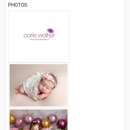
PHOTOS