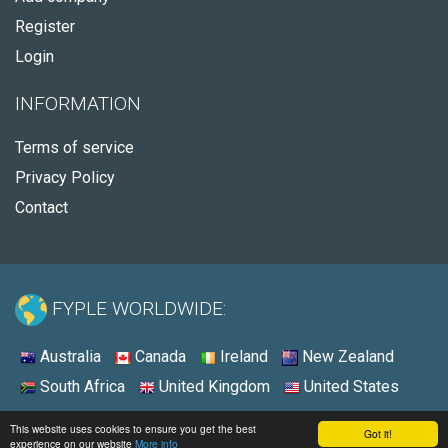
Register
Login
INFORMATION
Terms of service
Privacy Policy
Contact
FYPLE WORLDWIDE:
Australia
Canada
Ireland
New Zealand
South Africa
United Kingdom
United States
© 2026 - Fyple United States
This website uses cookies to ensure you get the best
Got it!
experience on our website
More info