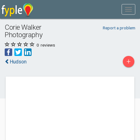
Corie Walker
Report a problem
Photography
0
reviews
+
Hudson