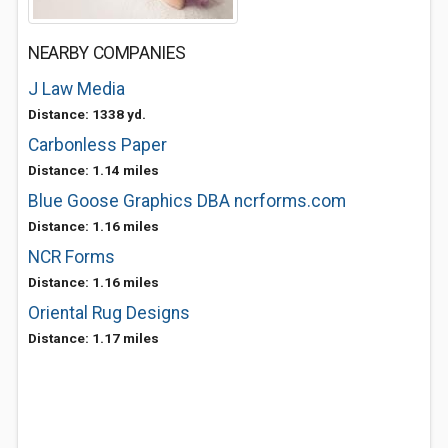
NEARBY COMPANIES
J Law Media
Distance: 1338 yd.
Carbonless Paper
Distance: 1.14 miles
Blue Goose Graphics DBA ncrforms.com
Distance: 1.16 miles
NCR Forms
Distance: 1.16 miles
Oriental Rug Designs
Distance: 1.17 miles