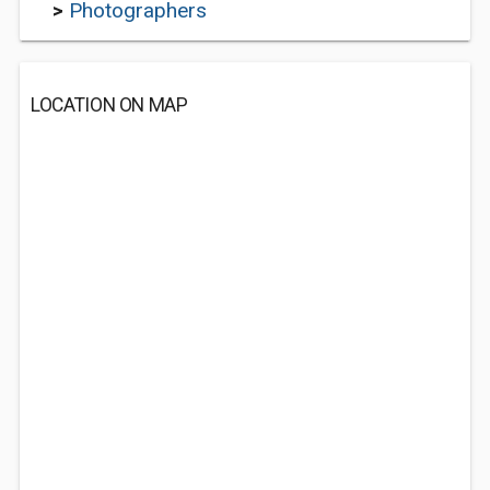
>
Photographers
LOCATION ON MAP