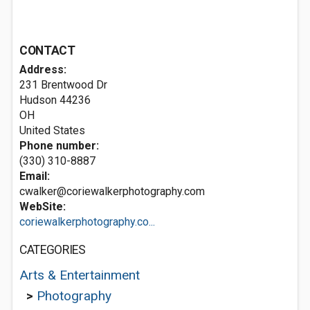
CONTACT
Address:
231 Brentwood Dr
Hudson
44236
OH
United States
Phone number:
(330) 310-8887
Email:
cwalker@coriewalkerphotography.com
WebSite:
coriewalkerphotography.co...
CATEGORIES
Arts & Entertainment
>
Photography