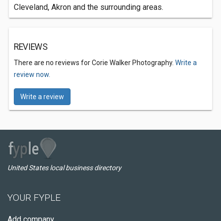
Cleveland, Akron and the surrounding areas.
REVIEWS
There are no reviews for Corie Walker Photography.
Write a
review now.
Write a review
United States local business directory
YOUR FYPLE
Add company