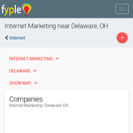
Internet Marketing near Delaware, OH
+
Internet
INTERNET MARKETING
DELAWARE
SHOW MAP
Companies
Internet Marketing
- Delaware OH