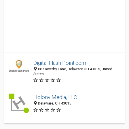
Digital Flash Point.com
667 Riverby Lane, Delaware OH 43015, United
States
Holony Media, LLC
Delaware, OH 43015