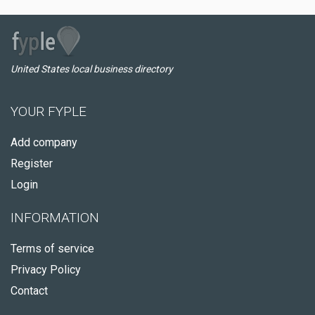
United States local business directory
YOUR FYPLE
Add company
Register
Login
INFORMATION
Terms of service
Privacy Policy
Contact