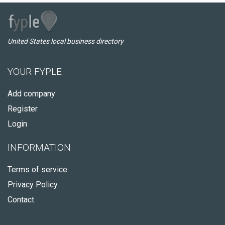
United States local business directory
YOUR FYPLE
Add company
Register
Login
INFORMATION
Terms of service
Privacy Policy
Contact