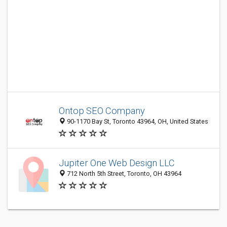
Ontop SEO Company
90-1170 Bay St, Toronto 43964, OH, United States
Jupiter One Web Design LLC
712 North 5th Street, Toronto, OH 43964