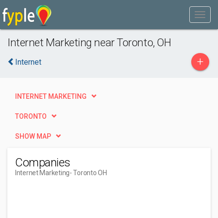
Internet Marketing near Toronto, OH
+
Internet
INTERNET MARKETING
TORONTO
SHOW MAP
Companies
Internet Marketing
- Toronto OH