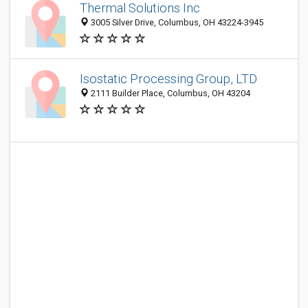
Thermal Solutions Inc
3005 Silver Drive, Columbus, OH 43224-3945
Isostatic Processing Group, LTD
2111 Builder Place, Columbus, OH 43204