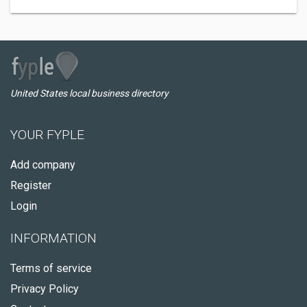
United States local business directory
YOUR FYPLE
Add company
Register
Login
INFORMATION
Terms of service
Privacy Policy