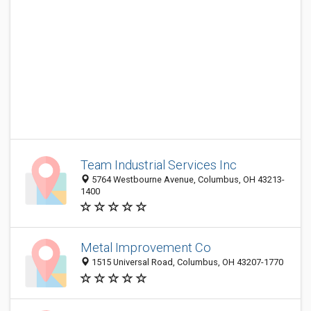
Team Industrial Services Inc
5764 Westbourne Avenue, Columbus, OH 43213-
1400
Metal Improvement Co
1515 Universal Road, Columbus, OH 43207-1770