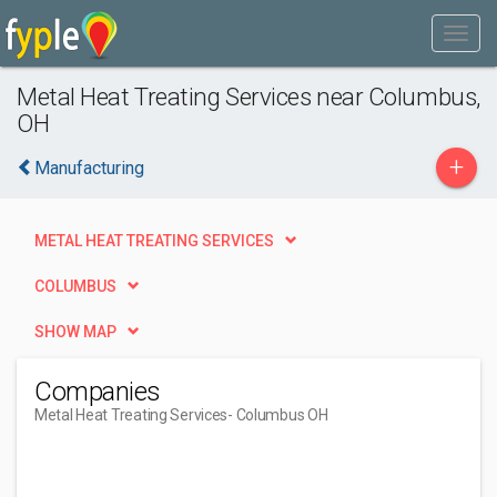
Metal Heat Treating Services near Columbus,
OH
+
Manufacturing
METAL HEAT TREATING SERVICES
COLUMBUS
SHOW MAP
Companies
Metal Heat Treating Services
- Columbus OH