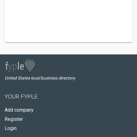
United States local business directory
YOUR FYPLE
Add company
Register
Login