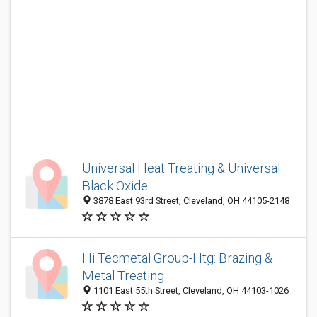
Universal Heat Treating & Universal
Black Oxide
3878 East 93rd Street, Cleveland, OH 44105-2148
Hi Tecmetal Group-Htg: Brazing &
Metal Treating
1101 East 55th Street, Cleveland, OH 44103-1026