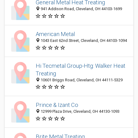
General Metal Heat Treating
941 Addison Road, Cleveland, OH 44103-1699
American Metal
1043 East 62nd Street, Cleveland, OH 44103-1094
Hi Tecmetal Group-Htg: Walker Heat
Treating
10601 Briggs Road, Cleveland, OH 44111-5329
Prince & Izant Co
12999 Plaza Drive, Cleveland, OH 44130-1093
Brite Metal Treating