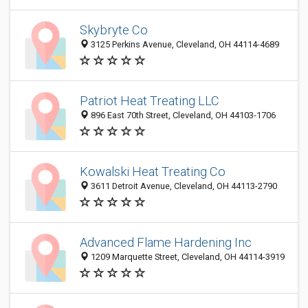
Skybryte Co
3125 Perkins Avenue, Cleveland, OH 44114-4689
Patriot Heat Treating LLC
896 East 70th Street, Cleveland, OH 44103-1706
Kowalski Heat Treating Co
3611 Detroit Avenue, Cleveland, OH 44113-2790
Advanced Flame Hardening Inc
1209 Marquette Street, Cleveland, OH 44114-3919