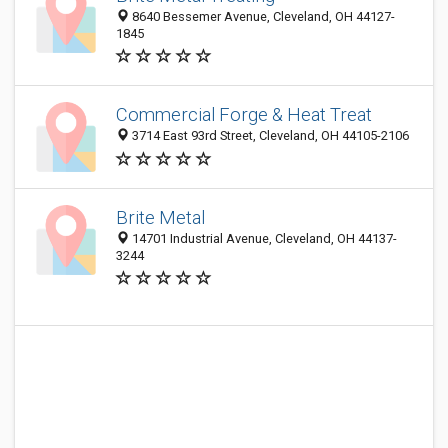
8640 Bessemer Avenue, Cleveland, OH 44127-
1845
Commercial Forge & Heat Treat
3714 East 93rd Street, Cleveland, OH 44105-2106
Brite Metal
14701 Industrial Avenue, Cleveland, OH 44137-
3244