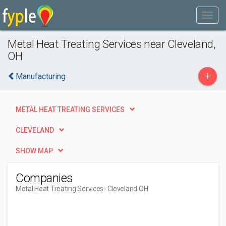
Metal Heat Treating Services near Cleveland,
OH
+
Manufacturing
METAL HEAT TREATING SERVICES
CLEVELAND
SHOW MAP
Companies
Metal Heat Treating Services
- Cleveland OH