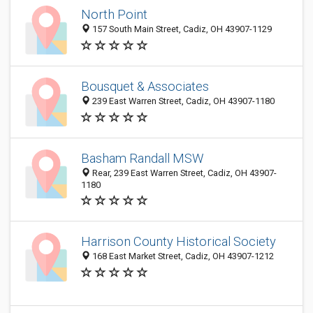
North Point
157 South Main Street, Cadiz, OH 43907-1129
Bousquet & Associates
239 East Warren Street, Cadiz, OH 43907-1180
Basham Randall MSW
Rear, 239 East Warren Street, Cadiz, OH 43907-
1180
Harrison County Historical Society
168 East Market Street, Cadiz, OH 43907-1212