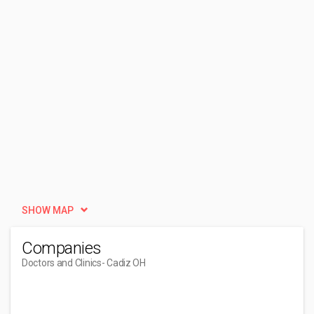
SHOW MAP
Companies
Doctors and Clinics
- Cadiz OH