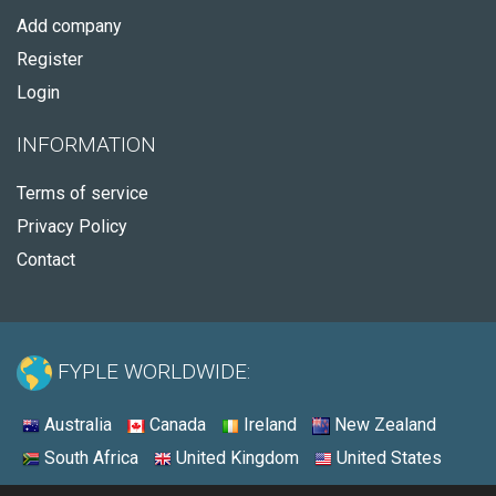
Add company
Register
Login
INFORMATION
Terms of service
Privacy Policy
Contact
FYPLE WORLDWIDE:
Australia
Canada
Ireland
New Zealand
South Africa
United Kingdom
United States