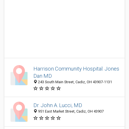
Harrison Community Hospital: Jones
Dan MD
243 South Main Street, Cadiz, OH 43907-1131
Dr. John A. Lucci, MD
951 East Market Street, Cadiz, OH 43907