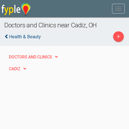
Doctors and Clinics near Cadiz, OH
+
Health & Beauty
DOCTORS AND CLINICS
CADIZ