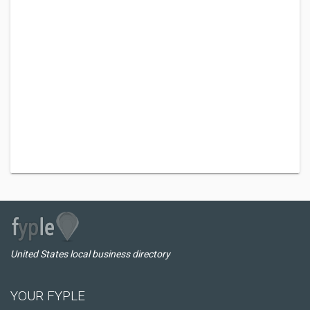
United States local business directory
YOUR FYPLE