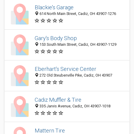
Blackie's Garage
614 North Main Street, Cadiz, OH 43907-1276
Gary's Body Shop
153 South Main Street, Cadiz, OH 43907-1129
Eberhart's Service Center
272 Old Steubenville Pike, Cadiz, OH 43907
Cadiz Muffler & Tire
335 Jarvis Avenue, Cadiz, OH 43907-1018
Mattern Tire