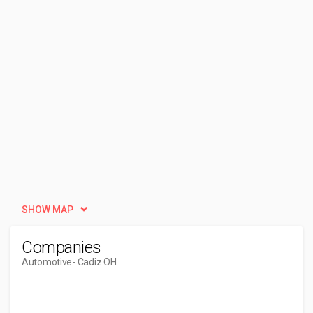
SHOW MAP
Companies
Automotive
- Cadiz OH