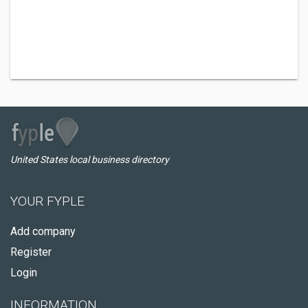
United States local business directory
YOUR FYPLE
Add company
Register
Login
INFORMATION