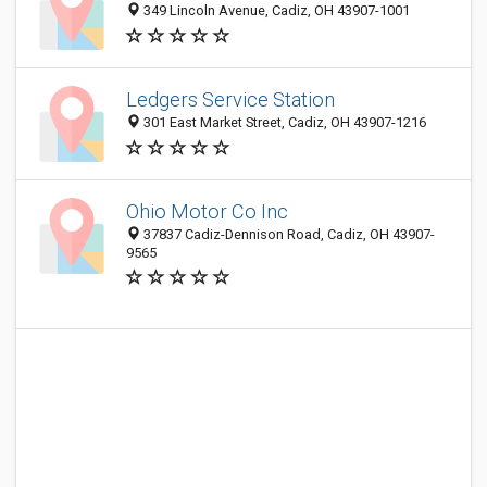
349 Lincoln Avenue, Cadiz, OH 43907-1001
Ledgers Service Station
301 East Market Street, Cadiz, OH 43907-1216
Ohio Motor Co Inc
37837 Cadiz-Dennison Road, Cadiz, OH 43907-
9565