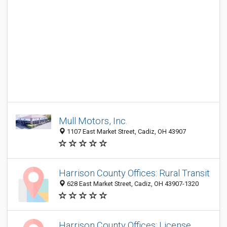
Mull Motors, Inc.
1107 East Market Street, Cadiz, OH 43907
Harrison County Offices: Rural Transit
628 East Market Street, Cadiz, OH 43907-1320
Harrison County Offices: License