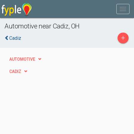
Automotive near Cadiz, OH
+
Cadiz
AUTOMOTIVE
CADIZ