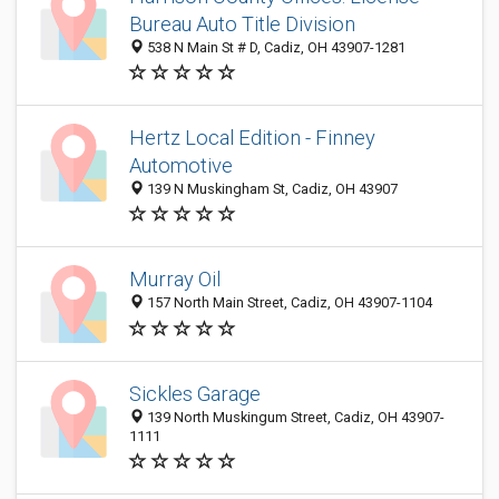
Bureau Auto Title Division
538 N Main St # D, Cadiz, OH 43907-1281
Hertz Local Edition - Finney
Automotive
139 N Muskingham St, Cadiz, OH 43907
Murray Oil
157 North Main Street, Cadiz, OH 43907-1104
Sickles Garage
139 North Muskingum Street, Cadiz, OH 43907-
1111