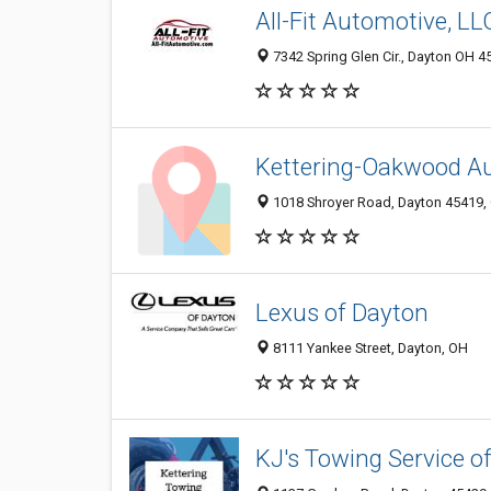
All-Fit Automotive, LL
7342 Spring Glen Cir., Dayton OH 4
Kettering-Oakwood A
1018 Shroyer Road, Dayton 45419, 
Lexus of Dayton
8111 Yankee Street, Dayton, OH
KJ's Towing Service of