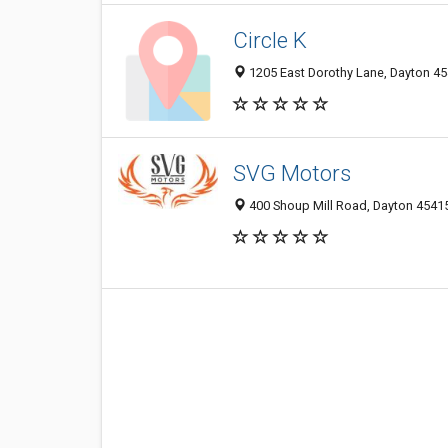
Circle K
1205 East Dorothy Lane, Dayton 45
SVG Motors
400 Shoup Mill Road, Dayton 45415