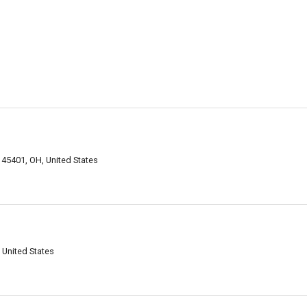
 45401, OH, United States
 United States