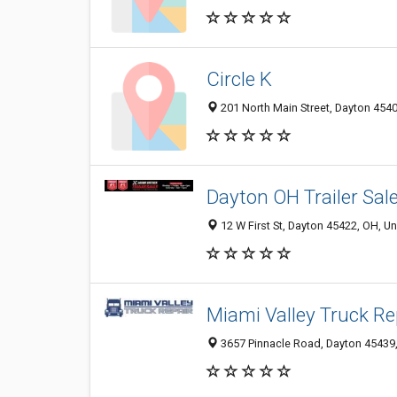
Circle K
201 North Main Street, Dayton 4540
Dayton OH Trailer Sal
12 W First St, Dayton 45422, OH, Un
Miami Valley Truck Re
3657 Pinnacle Road, Dayton 45439,