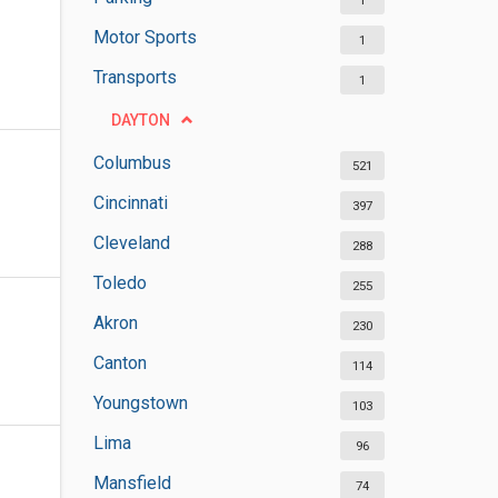
1
Motor Sports
1
Transports
1
DAYTON
Columbus
521
Cincinnati
397
Cleveland
288
Toledo
255
Akron
230
Canton
114
Youngstown
103
Lima
96
Mansfield
74