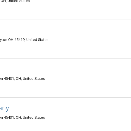
OH, United States
ayton OH 45419, United States
n 45431, OH, United States
any
n 45431, OH, United States