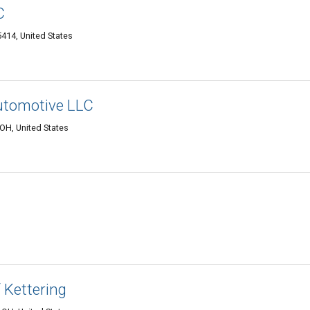
C
5414, United States
utomotive LLC
OH, United States
 Kettering