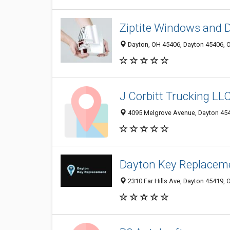
Ziptite Windows and 
Dayton, OH 45406, Dayton 45406, O
J Corbitt Trucking LL
4095 Melgrove Avenue, Dayton 4541
Dayton Key Replacem
2310 Far Hills Ave, Dayton 45419, 