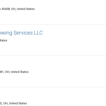
 45458, OH, United States
owing Services LLC
States
81, OH, United States
2, OH, United States