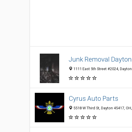
Junk Removal Dayton
1111 East 5th Street #2024, Dayton
Cyrus Auto Parts
5518 W Third St, Dayton 45417, OH,