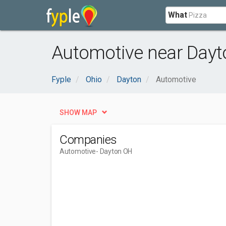
What
Automotive near Dayt
Fyple
Ohio
Dayton
Automotive
SHOW MAP
Companies
Automotive
- Dayton OH