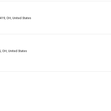
419, OH, United States
, OH, United States