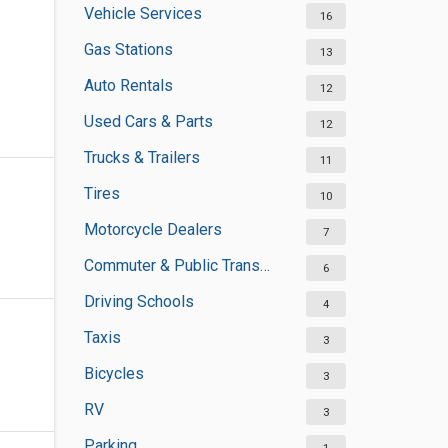
Vehicle Services
16
Gas Stations
13
Auto Rentals
12
Used Cars & Parts
12
Trucks & Trailers
11
Tires
10
Motorcycle Dealers
7
Commuter & Public Transportation
6
Driving Schools
4
Taxis
3
Bicycles
3
RV
3
Parking