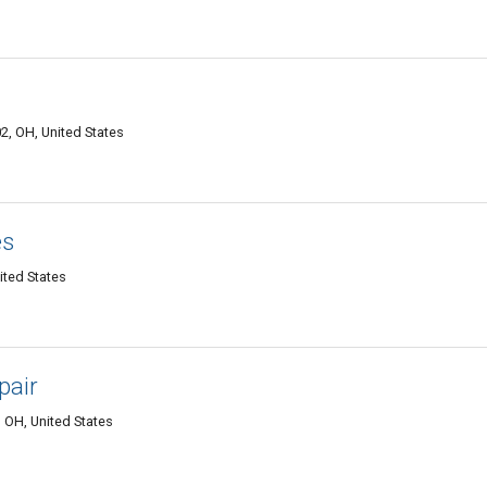
2, OH, United States
es
ited States
pair
 OH, United States