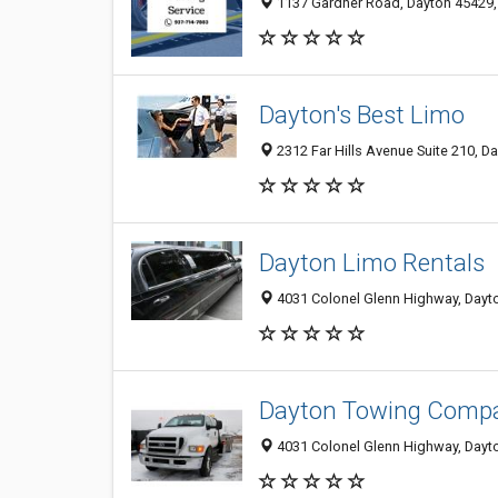
1137 Gardner Road, Dayton 45429, 
Dayton's Best Limo
2312 Far Hills Avenue Suite 210, D
Dayton Limo Rentals
4031 Colonel Glenn Highway, Dayto
Dayton Towing Comp
4031 Colonel Glenn Highway, Dayto