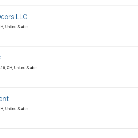
Doors LLC
H, United States
C
6, OH, United States
ent
OH, United States