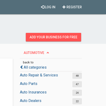
LOG IN
REGISTER
ADD YOUR BUSINESS FOR FREE
AUTOMOTIVE
back to
All categories
Auto Repair & Services
48
Auto Parts
47
Auto Insurances
24
Auto Dealers
22