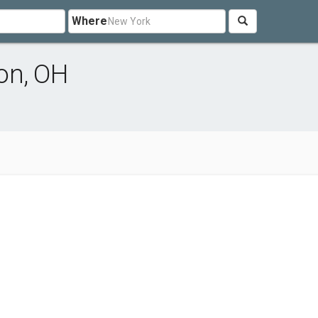
Where
on, OH