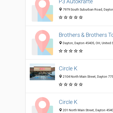
P3 Autokrafte
7979 South Suburban Road, Dayton
Brothers & Brothers T
Dayton, Dayton 45405, OH, United 
Circle K
2104 North Main Street, Dayton 775
Circle K
201 North Main Street, Dayton 4540