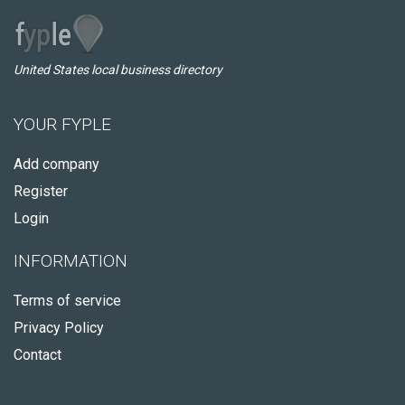
United States local business directory
YOUR FYPLE
Add company
Register
Login
INFORMATION
Terms of service
Privacy Policy
Contact