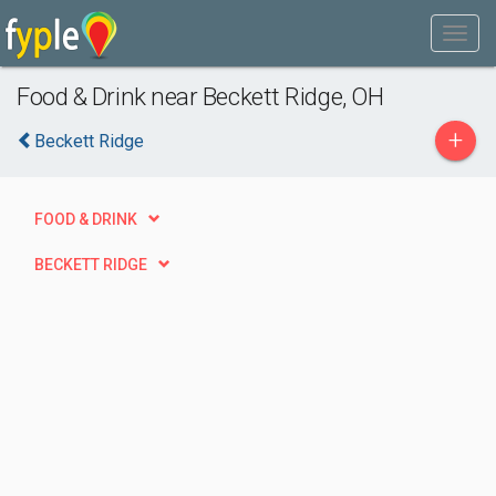
Food & Drink near Beckett Ridge, OH
+
Beckett Ridge
FOOD & DRINK
BECKETT RIDGE