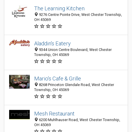
The Learning Kitchen
9276 Centre Pointe Drive, West Chester Township,
OH 45069
Aladdin's Eatery
9344 Union Centre Boulevard, West Chester
Township, OH 45069
Mario's Cafe & Grille
8268 Princeton Glendale Road, West Chester
Township, OH 45069
Mesh Restaurant
6200 Muhlhauser Road, West Chester Township,
OH 45069