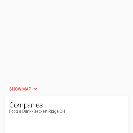
SHOW MAP
Companies
Food & Drink
- Beckett Ridge OH