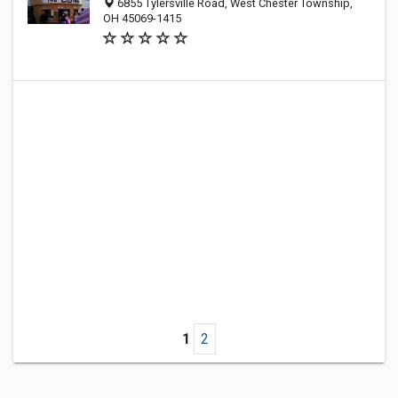
6855 Tylersville Road, West Chester Township,
OH 45069-1415
1
2