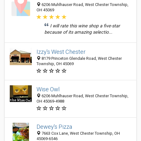
6206 Muhlhauser Road, West Chester Township,
OH 45069
I will rate this wine shop a five-star
because of its amazing selectio...
Izzy's West Chester
8179 Princeton Glendale Road, West Chester
Township, OH 45069
Wise Owl
6206 Muhlhauser Road, West Chester Township,
OH 45069-4988
Dewey's Pizza
7663 Cox Lane, West Chester Township, OH
45069-6546