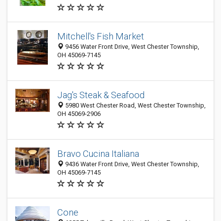
Mitchell's Fish Market
9456 Water Front Drive, West Chester Township,
OH 45069-7145
Jag's Steak & Seafood
5980 West Chester Road, West Chester Township,
OH 45069-2906
Bravo Cucina Italiana
9436 Water Front Drive, West Chester Township,
OH 45069-7145
Cone