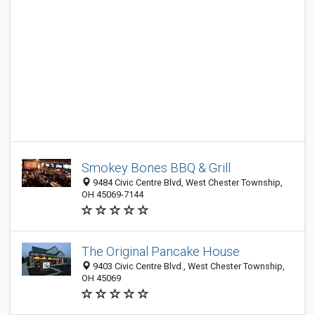
Smokey Bones BBQ & Grill
9484 Civic Centre Blvd, West Chester Township,
OH 45069-7144
The Original Pancake House
9403 Civic Centre Blvd., West Chester Township,
OH 45069