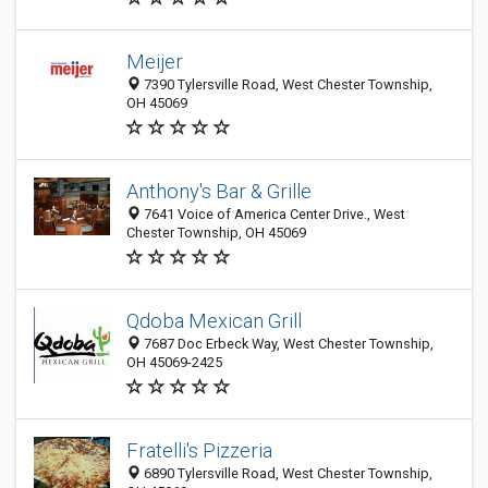
Meijer
7390 Tylersville Road, West Chester Township,
OH 45069
Anthony's Bar & Grille
7641 Voice of America Center Drive., West
Chester Township, OH 45069
Qdoba Mexican Grill
7687 Doc Erbeck Way, West Chester Township,
OH 45069-2425
Fratelli's Pizzeria
6890 Tylersville Road, West Chester Township,