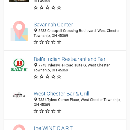
OH 45069
Savannah Center
5533 Chappell Crossing Boulevard, West Chester
Township, OH 45069
Bali's Indian Restaurant and Bar
7743 Tylersville Road suite G, West Chester
Township, OH 45069
West Chester Bar & Grill
7334 Tylers Corner Place, West Chester Township,
OH 45069
the WINE C.A.R.T.