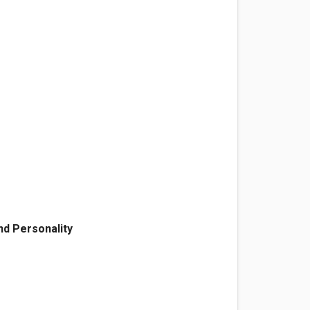
d Personality