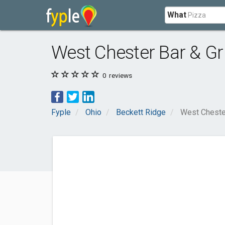
What
West Chester Bar & Gri
0
reviews
Fyple
Ohio
Beckett Ridge
West Chester