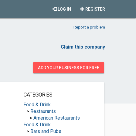
LOG IN
REGISTER
Report a problem
Claim this company
ADD YOUR BUSINESS FOR FREE
CATEGORIES
Food & Drink
>
Restaurants
>
American Restaurants
Food & Drink
>
Bars and Pubs