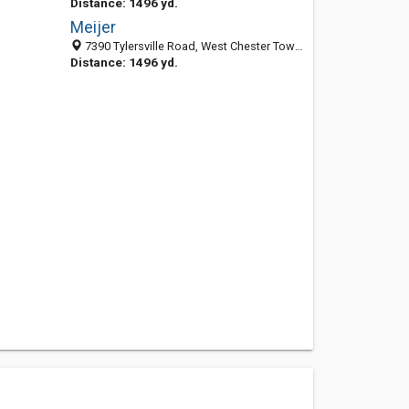
Distance: 1496 yd.
Meijer
7390 Tylersville Road, West Chester Township, OH 45069
Distance: 1496 yd.