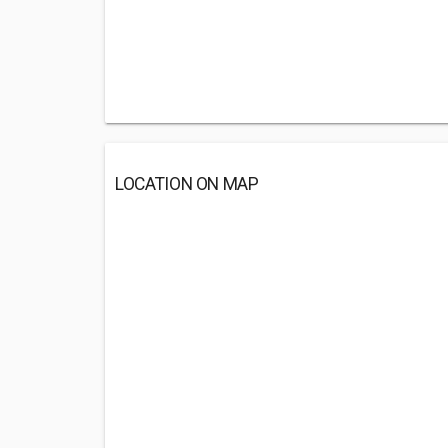
LOCATION ON MAP