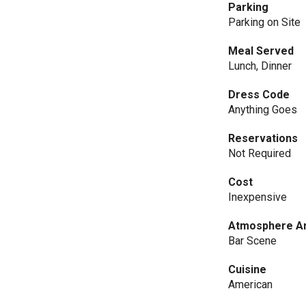
Parking
Parking on Site
Meal Served
Lunch, Dinner
Dress Code
Anything Goes
Reservations
Not Required
Cost
Inexpensive
Atmosphere An
Bar Scene
Cuisine
American