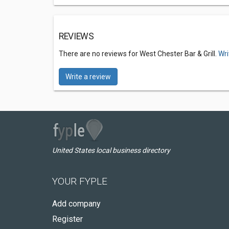
REVIEWS
There are no reviews for West Chester Bar & Grill.
Wri
Write a review
United States local business directory
YOUR FYPLE
Add company
Register