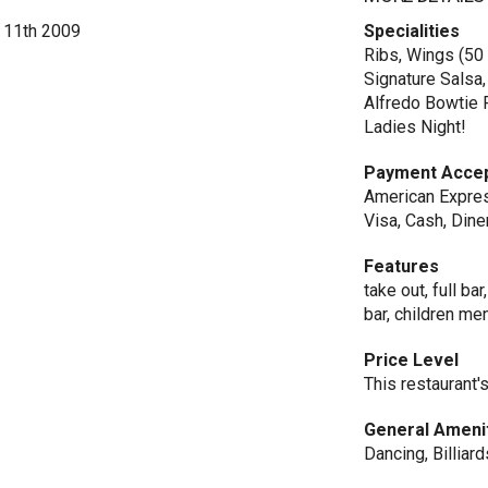
e 11th 2009
Specialities
Ribs, Wings (50
Signature Salsa
Alfredo Bowtie P
Ladies Night!
Payment Acce
American Expres
Visa, Cash, Dine
Features
take out, full ba
bar, children m
Price Level
This restaurant'
General Ameni
Dancing, Billiar