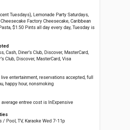
 cent Tuesdays), Lemonade Party Saturdays,
, Cheesecake Factory Cheesecake, Caribbean
asta, $1.50 Pints all day every day, Tuesday is
pted
s, Cash, Diner's Club, Discover, MasterCard,
r's Club, Discover, MasterCard, Visa
r, live entertainment, reservations accepted, full
enu, happy hour, nonsmoking
s average entree cost is InExpensive
ties
ds / Pool, TV, Karaoke Wed 7-11p