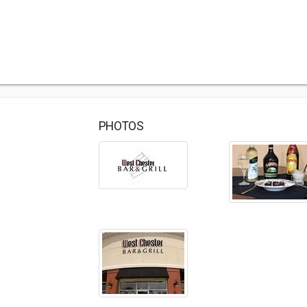
PHOTOS