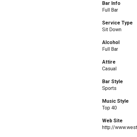
Bar Info
Full Bar
Service Type
Sit Down
Alcohol
Full Bar
Attire
Casual
Bar Style
Sports
Music Style
Top 40
Web Site
http://www.west