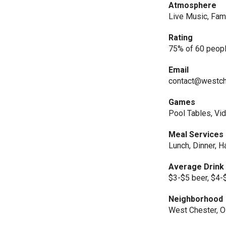
Atmosphere
Live Music, Fami
Rating
75% of 60 peopl
Email
contact@westch
Games
Pool Tables, V
Meal Services
Lunch, Dinner, 
Average Drink
$3-$5 beer, $4-
Neighborhood
West Chester, 