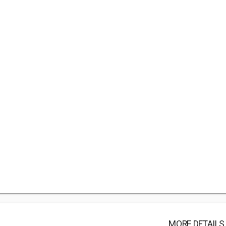
MORE DETAILS