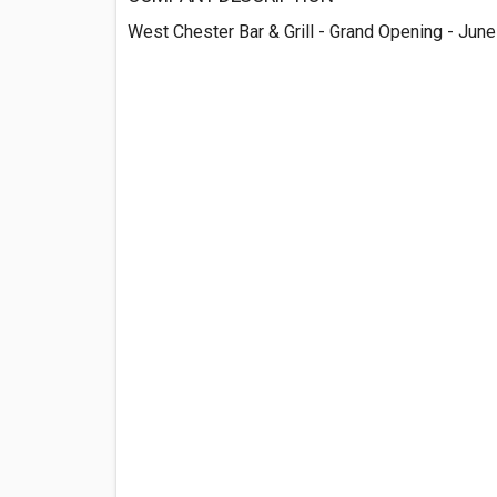
West Chester Bar & Grill - Grand Opening - Jun