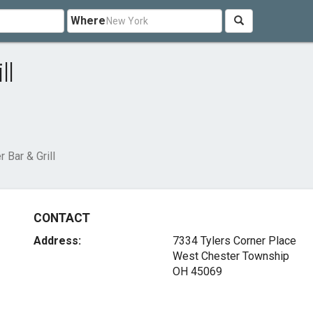
Where
ll
 Bar & Grill
CONTACT
Address:
7334 Tylers Corner Place
West Chester Township
OH 45069