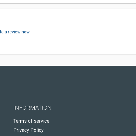
te a review now.
INFORMATION
Terms of service
Privacy Policy