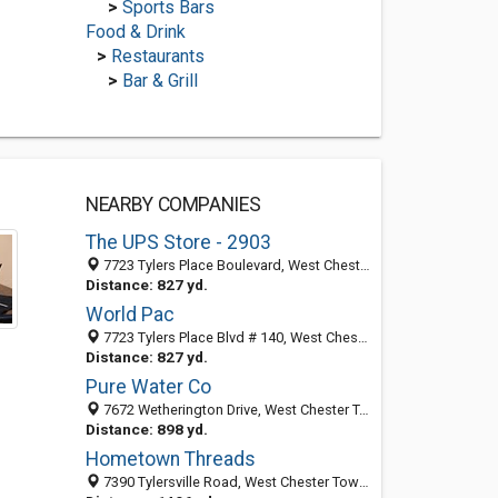
>
Sports Bars
Food & Drink
>
Restaurants
>
Bar & Grill
NEARBY COMPANIES
The UPS Store - 2903
7723 Tylers Place Boulevard, West Chester Township, OH 45069-4684
Distance: 827 yd.
World Pac
7723 Tylers Place Blvd # 140, West Chester Township, OH 45069-4684
Distance: 827 yd.
Pure Water Co
7672 Wetherington Drive, West Chester Township, OH 45069-4609
Distance: 898 yd.
Hometown Threads
7390 Tylersville Road, West Chester Township, OH 45069-1522