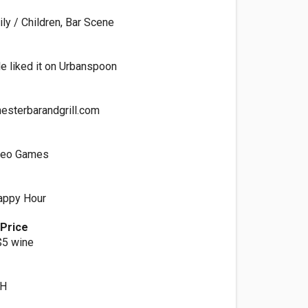
ly / Children, Bar Scene
e liked it on Urbanspoon
esterbarandgrill.com
ideo Games
Happy Hour
 Price
$5 wine
OH