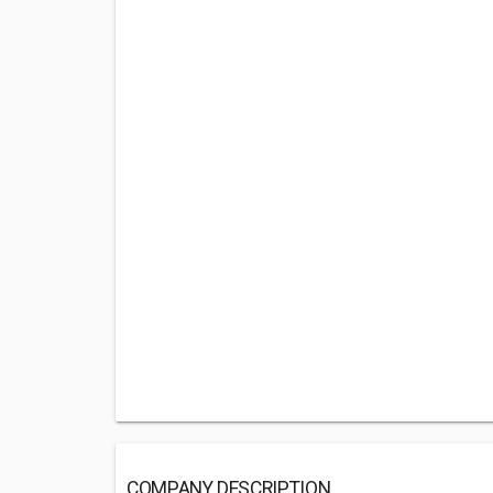
COMPANY DESCRIPTION