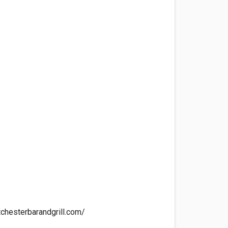
chesterbarandgrill.com/