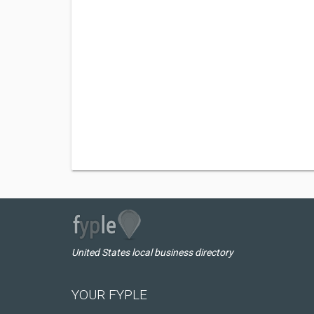
United States local business directory
YOUR FYPLE