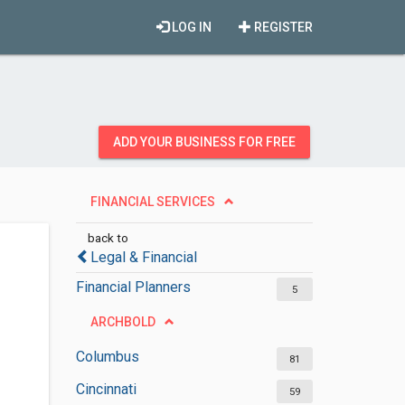
LOG IN
REGISTER
ADD YOUR BUSINESS FOR FREE
FINANCIAL SERVICES
back to
Legal & Financial
Financial Planners
5
ARCHBOLD
Columbus
81
Cincinnati
59