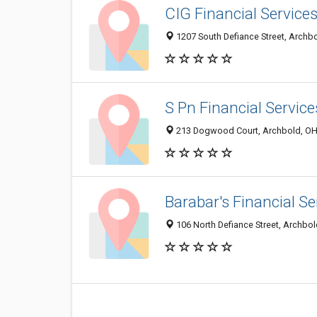
CIG Financial Service
1207 South Defiance Street, Archb
S Pn Financial Service
213 Dogwood Court, Archbold, OH
Barabar's Financial Se
106 North Defiance Street, Archbo