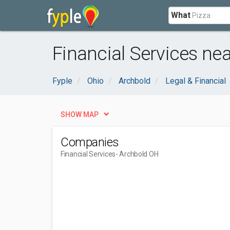
What
Financial Services ne
Fyple
Ohio
Archbold
Legal & Financial
SHOW MAP
Companies
Financial Services
- Archbold OH