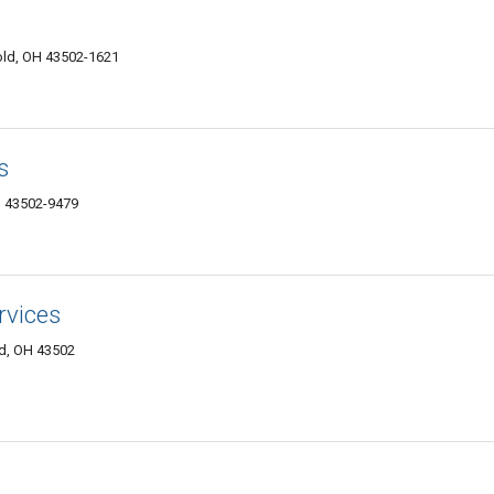
s
old, OH 43502-1621
s
 43502-9479
rvices
ld, OH 43502