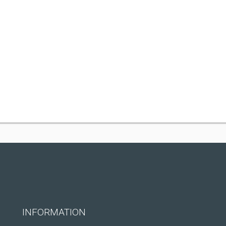
INFORMATION