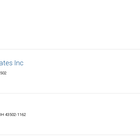
ates Inc
3502
 OH 43502-1162