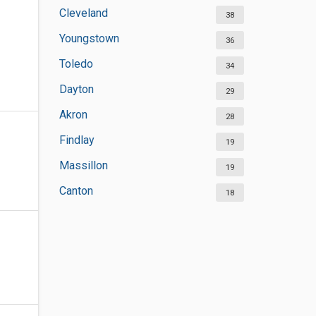
Cleveland
38
Youngstown
36
Toledo
34
Dayton
29
Akron
28
Findlay
19
Massillon
19
Canton
18