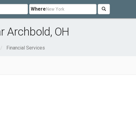
Where
ar Archbold, OH
Financial Services