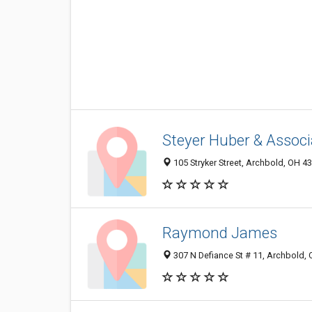
Steyer Huber & Associ
105 Stryker Street, Archbold, OH 4
Raymond James
307 N Defiance St # 11, Archbold,