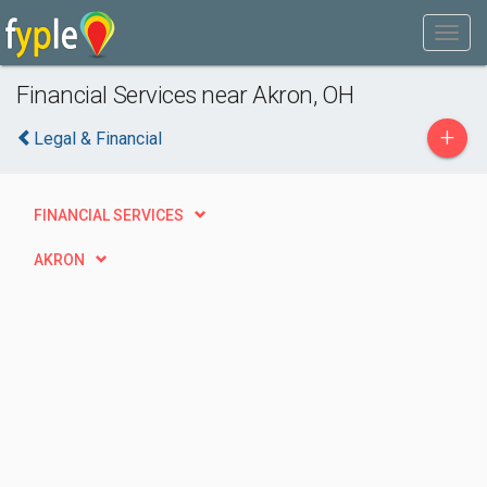
Financial Services near Akron, OH
+
Legal & Financial
FINANCIAL SERVICES
AKRON