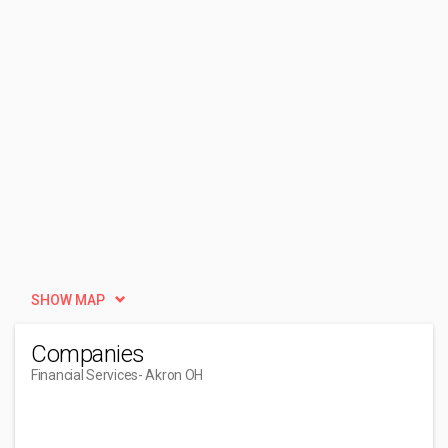
SHOW MAP
Companies
Financial Services
- Akron OH