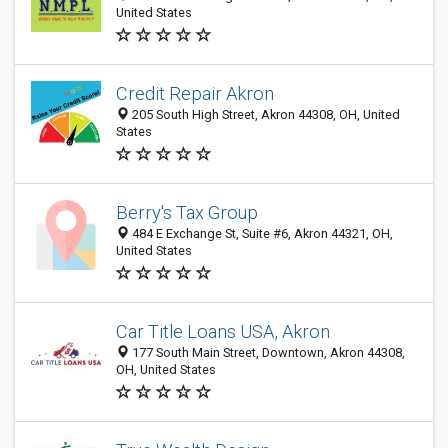
United States
Credit Repair Akron
205 South High Street, Akron 44308, OH, United
States
Berry's Tax Group
484 E Exchange St, Suite #6, Akron 44321, OH,
United States
Car Title Loans USA, Akron
177 South Main Street, Downtown, Akron 44308,
OH, United States