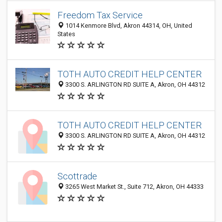
Freedom Tax Service
1014 Kenmore Blvd, Akron 44314, OH, United
States
TOTH AUTO CREDIT HELP CENTER
3300 S. ARLINGTON RD SUITE A, Akron, OH 44312
TOTH AUTO CREDIT HELP CENTER
3300 S. ARLINGTON RD SUITE A, Akron, OH 44312
Scottrade
3265 West Market St., Suite 712, Akron, OH 44333