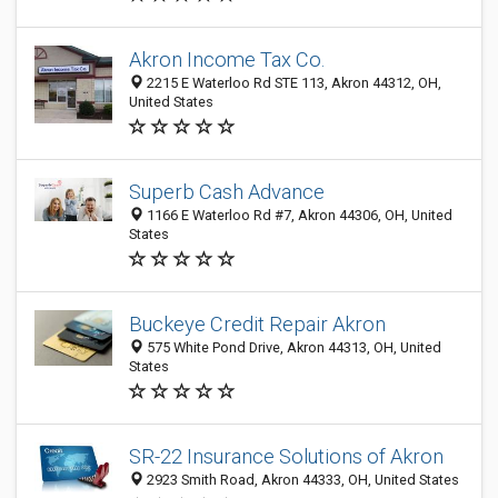
Akron Income Tax Co.
2215 E Waterloo Rd STE 113, Akron 44312, OH,
United States
Superb Cash Advance
1166 E Waterloo Rd #7, Akron 44306, OH, United
States
Buckeye Credit Repair Akron
575 White Pond Drive, Akron 44313, OH, United
States
SR-22 Insurance Solutions of Akron
2923 Smith Road, Akron 44333, OH, United States