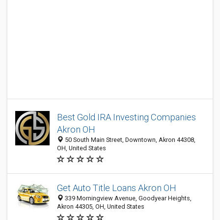
Best Gold IRA Investing Companies
Akron OH
50 South Main Street, Downtown, Akron 44308,
OH, United States
Get Auto Title Loans Akron OH
339 Morningview Avenue, Goodyear Heights,
Akron 44305, OH, United States