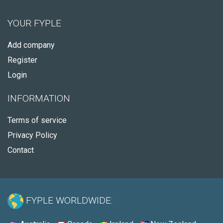
YOUR FYPLE
Add company
Register
Login
INFORMATION
Terms of service
Privacy Policy
Contact
FYPLE WORLDWIDE: