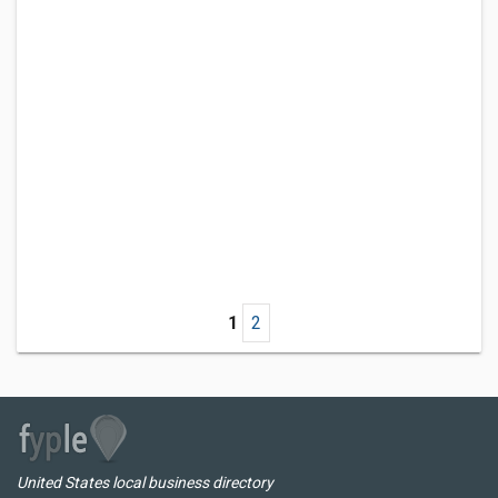
1
2
United States local business directory