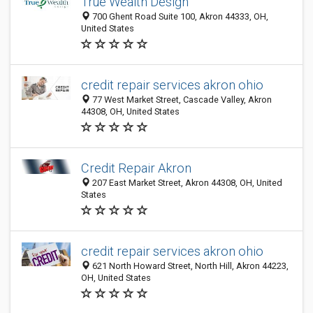
True Wealth Design
700 Ghent Road Suite 100, Akron 44333, OH,
United States
credit repair services akron ohio
77 West Market Street, Cascade Valley, Akron
44308, OH, United States
Credit Repair Akron
207 East Market Street, Akron 44308, OH, United
States
credit repair services akron ohio
621 North Howard Street, North Hill, Akron 44223,
OH, United States