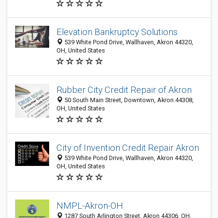
Elevation Bankruptcy Solutions
539 White Pond Drive, Wallhaven, Akron 44320,
OH, United States
Rubber City Credit Repair of Akron
50 South Main Street, Downtown, Akron 44308,
OH, United States
City of Invention Credit Repair Akron
539 White Pond Drive, Wallhaven, Akron 44320,
OH, United States
NMPL-Akron-OH
1287 South Arlington Street, Akron 44306, OH,