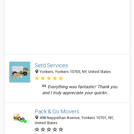
Setd Services
Yonkers, Yonkers 10705, NY, United States
Everything was fantastic! Thank you
and I truly appreciate your quickn...
Pack & Go Movers
498 Nepperhan Avenue, Yonkers 10701, NY,
United States