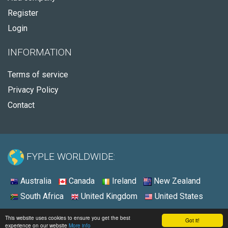
Register
Login
INFORMATION
Terms of service
Privacy Policy
Contact
FYPLE WORLDWIDE:
Australia
Canada
Ireland
New Zealand
South Africa
United Kingdom
United States
© 2026 - Fyple United States
This website uses cookies to ensure you get the best
Got it!
experience on our website
More info