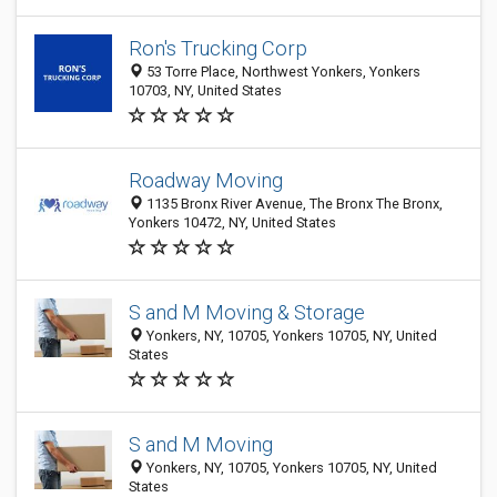
Ron's Trucking Corp
53 Torre Place, Northwest Yonkers, Yonkers
10703, NY, United States
Roadway Moving
1135 Bronx River Avenue, The Bronx The Bronx,
Yonkers 10472, NY, United States
S and M Moving & Storage
Yonkers, NY, 10705, Yonkers 10705, NY, United
States
S and M Moving
Yonkers, NY, 10705, Yonkers 10705, NY, United
States