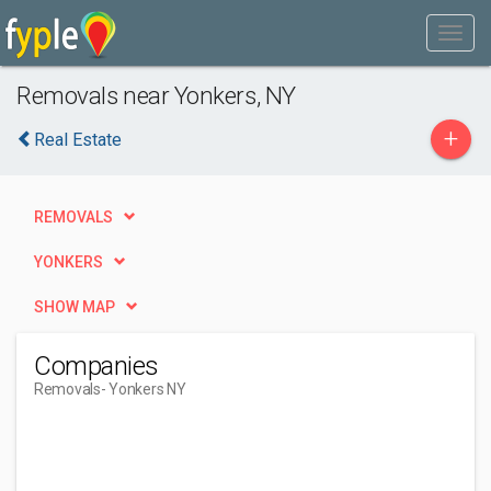
Removals near Yonkers, NY
+
Real Estate
REMOVALS
YONKERS
SHOW MAP
Companies
Removals
- Yonkers NY