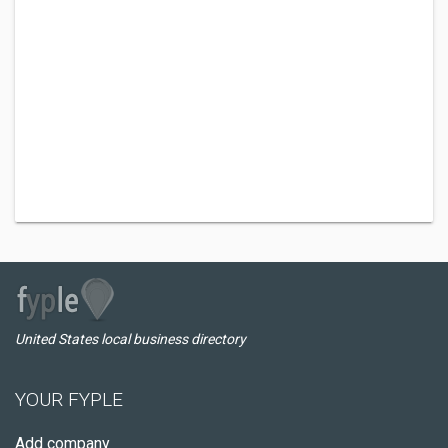
United States local business directory
YOUR FYPLE
Add company