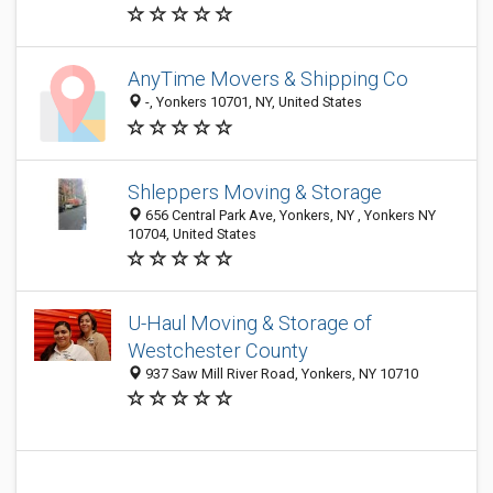
AnyTime Movers & Shipping Co
-, Yonkers 10701, NY, United States
Shleppers Moving & Storage
656 Central Park Ave, Yonkers, NY , Yonkers NY
10704, United States
U-Haul Moving & Storage of
Westchester County
937 Saw Mill River Road, Yonkers, NY 10710