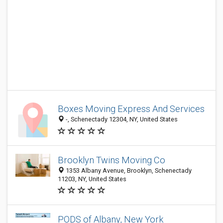
Boxes Moving Express And Services
-, Schenectady 12304, NY, United States
Brooklyn Twins Moving Co
1353 Albany Avenue, Brooklyn, Schenectady
11203, NY, United States
PODS of Albany, New York