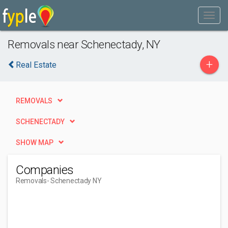
Removals near Schenectady, NY
+
Real Estate
REMOVALS
SCHENECTADY
SHOW MAP
Companies
Removals
- Schenectady NY