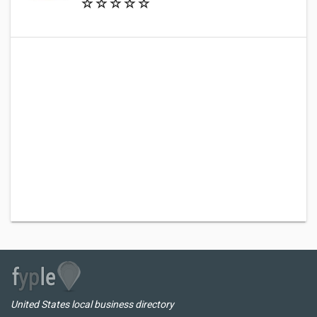
United States local business directory