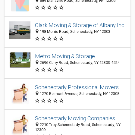
689 Mariaville Road, Schenectady, NY 12306
Clark Moving & Storage of Albany Inc
198 Morris Road, Schenectady, NY 12303
Metro Moving & Storage
2696 Curry Road, Schenectady, NY 12303-4524
Schenectady Professional Movers
1270 Belmont Avenue, Schenectady, NY 12308
Schenectady Moving Companies
2210 Troy Schenectady Road, Schenectady, NY
12309