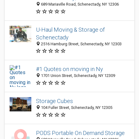
689 Mariaville Road, Schenectady, NY 12306
U-Haul Moving & Storage of
Schenectady
2516 Hamburg Street, Schenectady, NY 12303
#1 Quotes on moving in Ny
1701 Union Street, Schenectady, NY 12309
Storage Cubes
104 Fuller Street, Schenectady, NY 12305
PODS Portable On Demand Storage