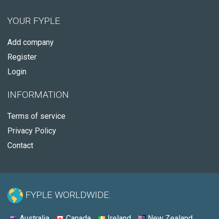
YOUR FYPLE
Add company
Register
Login
INFORMATION
Terms of service
Privacy Policy
Contact
FYPLE WORLDWIDE:
Australia
Canada
Ireland
New Zealand