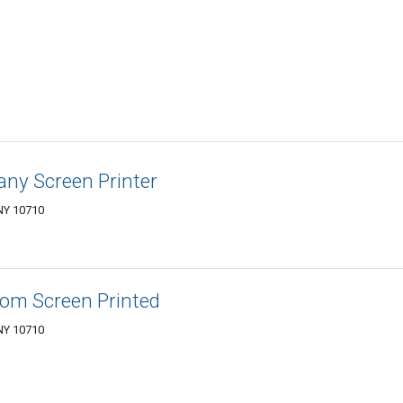
ny Screen Printer
 NY 10710
om Screen Printed
 NY 10710