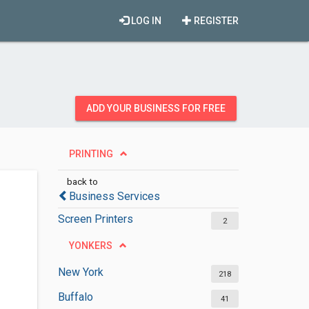
LOG IN
REGISTER
ADD YOUR BUSINESS FOR FREE
PRINTING
back to
Business Services
Screen Printers
2
YONKERS
New York
218
Buffalo
41