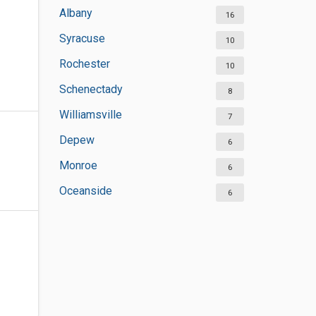
Albany
16
Syracuse
10
Rochester
10
Schenectady
8
Williamsville
7
Depew
6
Monroe
6
Oceanside
6