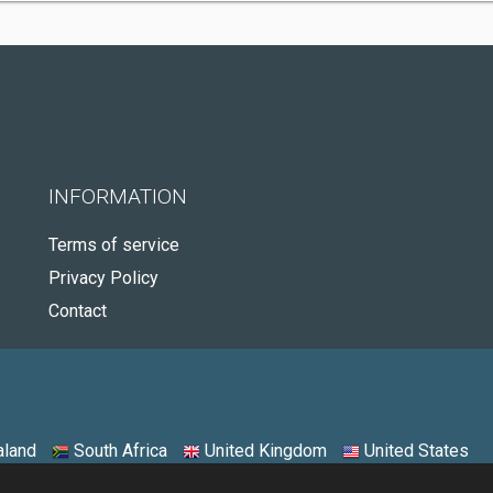
INFORMATION
Terms of service
Privacy Policy
Contact
land
South Africa
United Kingdom
United States