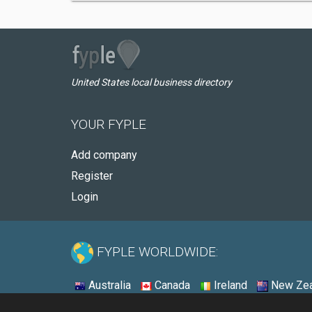
United States local business directory
YOUR FYPLE
Add company
Register
Login
FYPLE WORLDWIDE:
Australia
Canada
Ireland
New Zea