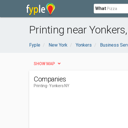
What
Printing near Yonkers
Fyple
New York
Yonkers
Business Ser
SHOW MAP
Companies
Printing
- Yonkers NY