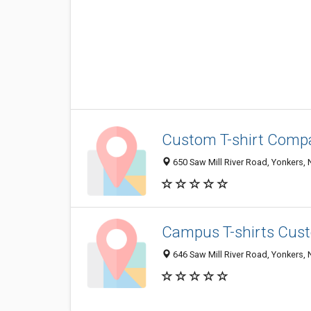
Custom T-shirt Compa
650 Saw Mill River Road, Yonkers,
Campus T-shirts Cust
646 Saw Mill River Road, Yonkers,