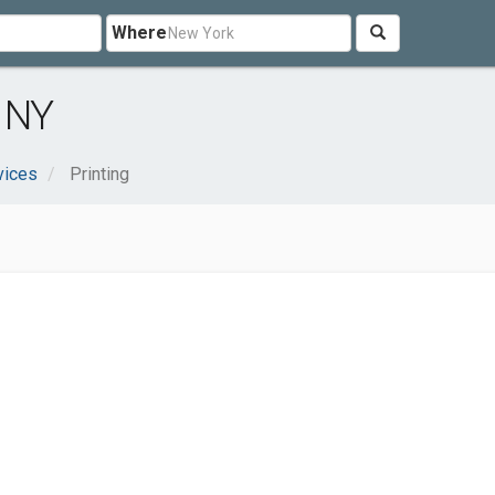
Where
, NY
vices
Printing