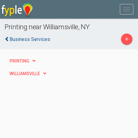
Printing near Williamsville, NY
+
Business Services
PRINTING
WILLIAMSVILLE