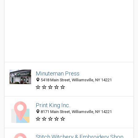
Minuteman Press
5418 Main Street, Williamsville, NY 14221
Print King Inc.
8171 Main Street, Williamsville, NY 14221
Stitch Witchery & Embroidery Shop