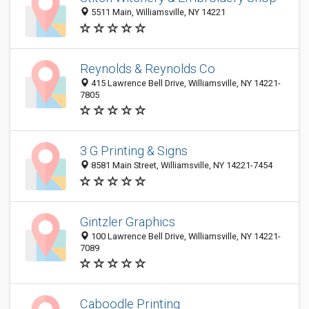
5511 Main, Williamsville, NY 14221
Reynolds & Reynolds Co
415 Lawrence Bell Drive, Williamsville, NY 14221-
7805
3 G Printing & Signs
8581 Main Street, Williamsville, NY 14221-7454
Gintzler Graphics
100 Lawrence Bell Drive, Williamsville, NY 14221-
7089
Caboodle Printing