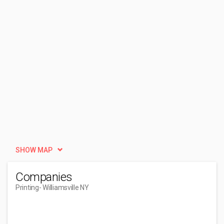
SHOW MAP
Companies
Printing
- Williamsville NY