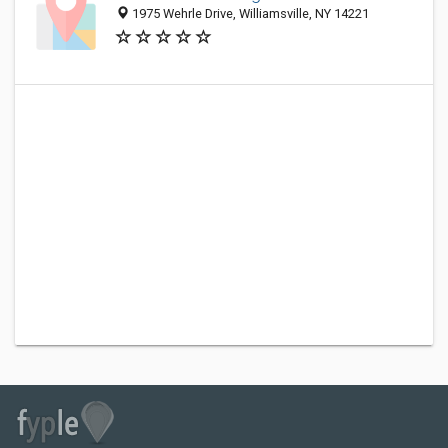
1975 Wehrle Drive, Williamsville, NY 14221