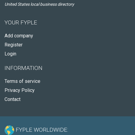
United States local business directory
YOUR FYPLE
Add company
Register
Login
INFORMATION
Terms of service
Privacy Policy
Contact
FYPLE WORLDWIDE: