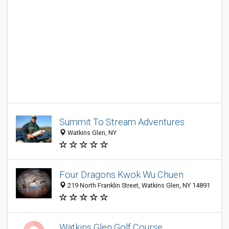
Summit To Stream Adventures
Watkins Glen, NY
Four Dragons Kwok Wu Chuen
219 North Franklin Street, Watkins Glen, NY 14891
Watkins Glen Golf Course