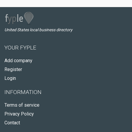
United States local business directory
YOUR FYPLE
Add company
Register
Login
INFORMATION
Terms of service
Privacy Policy
Contact