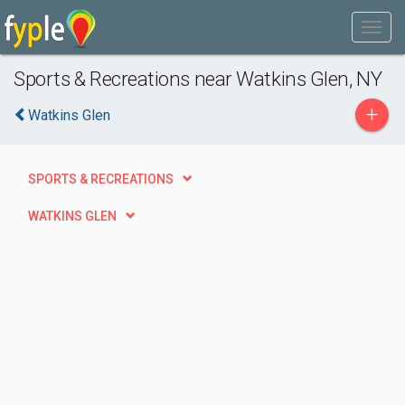
Sports & Recreations near Watkins Glen, NY
+
Watkins Glen
SPORTS & RECREATIONS
WATKINS GLEN