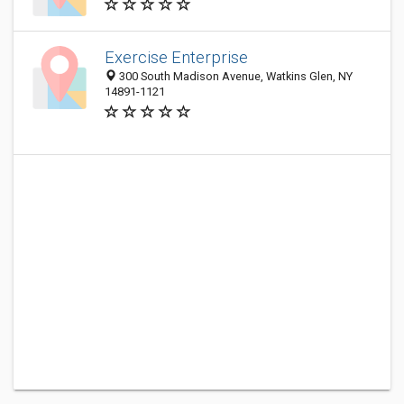
Exercise Enterprise
300 South Madison Avenue, Watkins Glen, NY
14891-1121