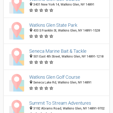
3401 New York 14, Watkins Glen, NY 14891
Watkins Glen State Park
433 S Franklin St, Watkins Glen, NY 14891-1528
Seneca Marine Bait & Tackle
501 East 4th Street, Watkins Glen, NY 14891-1218
Watkins Glen Golf Course
Seneca Lake Rd, Watkins Glen, NY 14891
Summit To Stream Adventures
3192 Abrams Road, Watkins Glen, NY 14891-9702