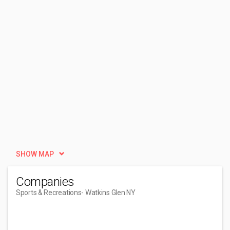
SHOW MAP
Companies
Sports & Recreations
- Watkins Glen NY