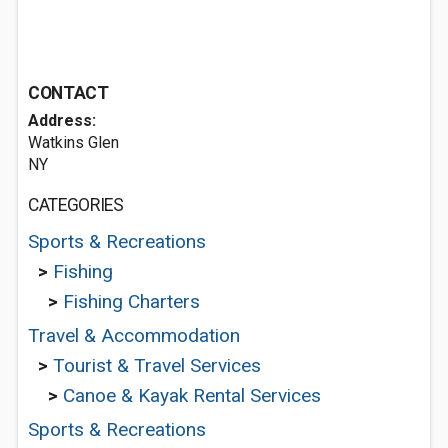
CONTACT
Address:
Watkins Glen
NY
CATEGORIES
Sports & Recreations
>
Fishing
>
Fishing Charters
Travel & Accommodation
>
Tourist & Travel Services
>
Canoe & Kayak Rental Services
Sports & Recreations