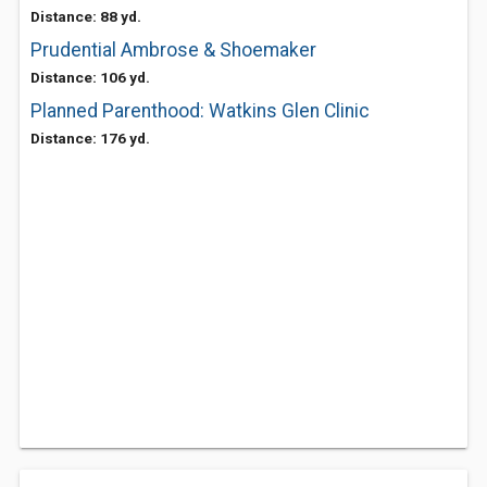
Distance: 88 yd.
Prudential Ambrose & Shoemaker
Distance: 106 yd.
Planned Parenthood: Watkins Glen Clinic
Distance: 176 yd.