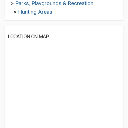
>
Parks, Playgrounds & Recreation
>
Hunting Areas
LOCATION ON MAP