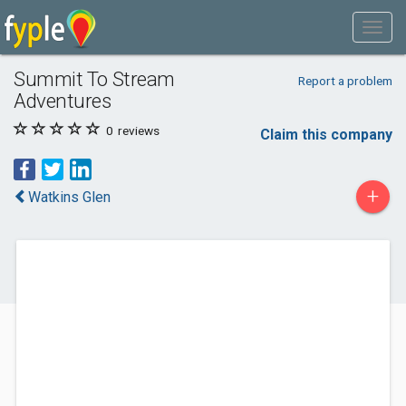
Summit To Stream
Report a problem
Adventures
0
reviews
Claim this company
+
Watkins Glen