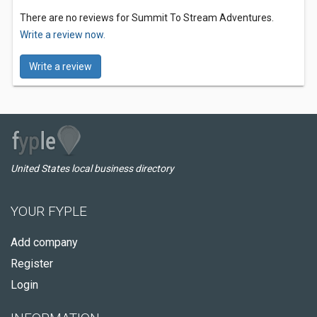
There are no reviews for Summit To Stream Adventures.
Write a review now.
Write a review
United States local business directory
YOUR FYPLE
Add company
Register
Login