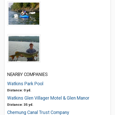
NEARBY COMPANIES
Watkins Park Pool
Distance: 0 yd.
Watkins Glen Villager Motel & Glen Manor
Distance: 35 yd.
Chemung Canal Trust Company