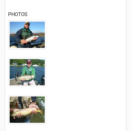
PHOTOS