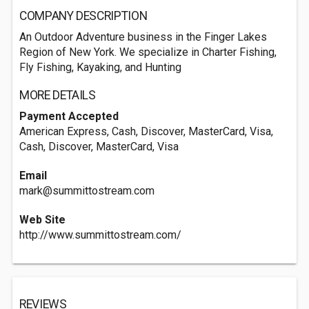
COMPANY DESCRIPTION
An Outdoor Adventure business in the Finger Lakes
Region of New York. We specialize in Charter Fishing,
Fly Fishing, Kayaking, and Hunting
MORE DETAILS
Payment Accepted
American Express, Cash, Discover, MasterCard, Visa,
Cash, Discover, MasterCard, Visa
Email
mark@summittostream.com
Web Site
http://www.summittostream.com/
REVIEWS