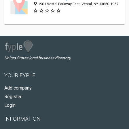
1901 Vestal Parkway East, Vestal, NY 13850-1957
United States local business directory
YOUR FYPLE
Add company
Register
Login
INFORMATION