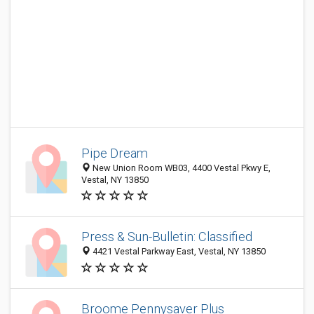
Pipe Dream
New Union Room WB03, 4400 Vestal Pkwy E,
Vestal, NY 13850
Press & Sun-Bulletin: Classified
4421 Vestal Parkway East, Vestal, NY 13850
Broome Pennysaver Plus