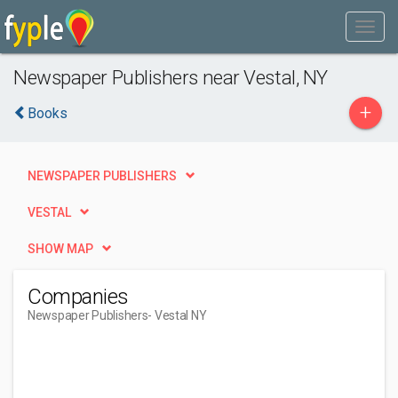
Newspaper Publishers near Vestal, NY
+
Books
NEWSPAPER PUBLISHERS
VESTAL
SHOW MAP
Companies
Newspaper Publishers
- Vestal NY