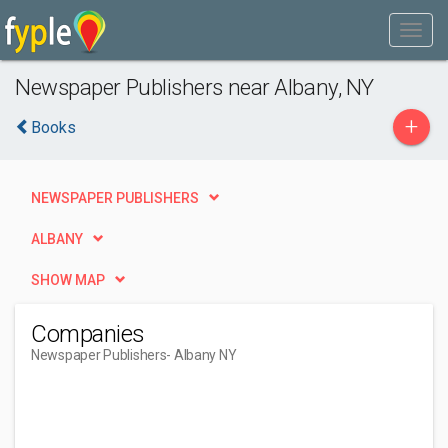
Newspaper Publishers near Albany, NY
+
Books
NEWSPAPER PUBLISHERS
ALBANY
SHOW MAP
Companies
Newspaper Publishers
- Albany NY