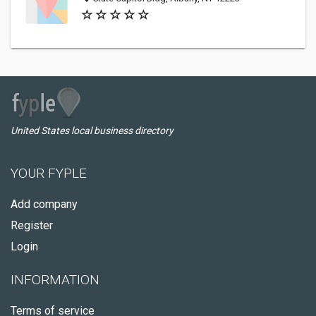
United States local business directory
YOUR FYPLE
Add company
Register
Login
INFORMATION
Terms of service