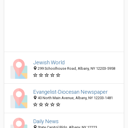
Jewish World
299 Schoolhouse Road, Albany, NY 12203-5958
Evangelist-Diocesan Newspaper
40 North Main Avenue, Albany, NY 12203-1481
Daily News
State Capitol Bldg, Albany, NY 12223