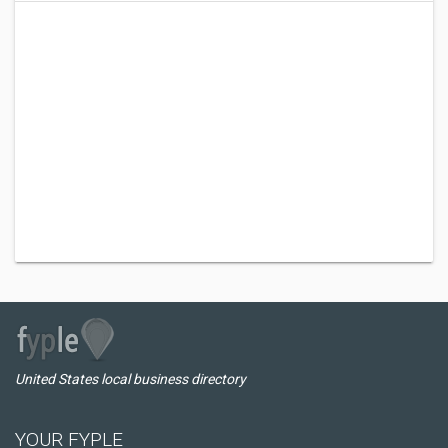
United States local business directory
YOUR FYPLE