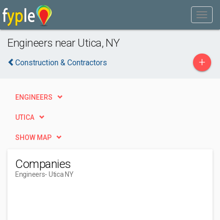
Engineers near Utica, NY
+
Construction & Contractors
ENGINEERS
UTICA
SHOW MAP
Companies
Engineers
- Utica NY