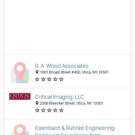
R. A. Wood Associates
1001 Broad Street #450, Utica, NY 13501
Critical Imaging, LLC
2306 Bleecker Street, Utica, NY 13501
Eisenbach & Ruhnke Engineering: