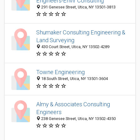
Engineers-Envir Consulting
291 Genesee Street, Utica, NY 13501-3813
Shumaker Consulting Engineering &
Land Surveying
430 Court Street, Utica, NY 13502-4289
Towne Engineering
18 South Street, Utica, NY 13501-3604
Almy & Associates Consulting
Engineers
238 Genesee Street, Utica, NY 13502-4350