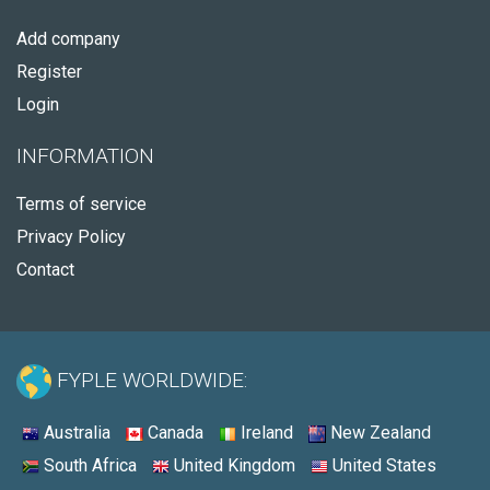
Add company
Register
Login
INFORMATION
Terms of service
Privacy Policy
Contact
FYPLE WORLDWIDE:
Australia
Canada
Ireland
New Zealand
South Africa
United Kingdom
United States