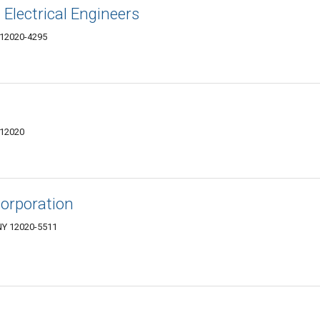
Electrical Engineers
 12020-4295
 12020
Corporation
 NY 12020-5511