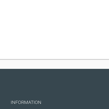
INFORMATION