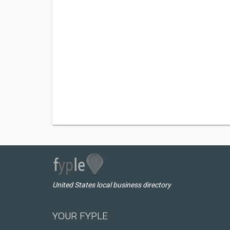
United States local business directory
YOUR FYPLE