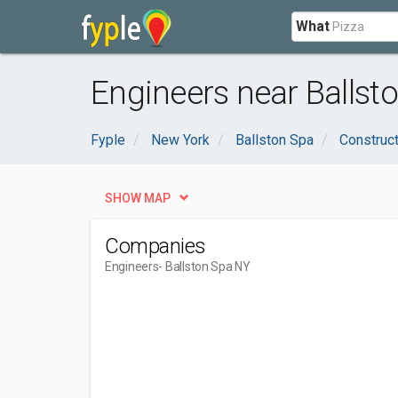
What
Engineers near Ballst
Fyple
New York
Ballston Spa
Construct
SHOW MAP
Companies
Engineers
- Ballston Spa NY