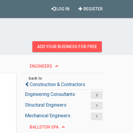
LOG IN
REGISTER
ADD YOUR BUSINESS FOR FREE
ENGINEERS
back to
Construction & Contractors
Engineering Consultants
2
Structural Engineers
1
Mechanical Engineers
1
BALLSTON SPA