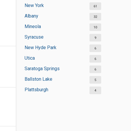
New York
61
Albany
32
Mineola
10
Syracuse
9
New Hyde Park
6
Utica
6
Saratoga Springs
6
Ballston Lake
5
Plattsburgh
4