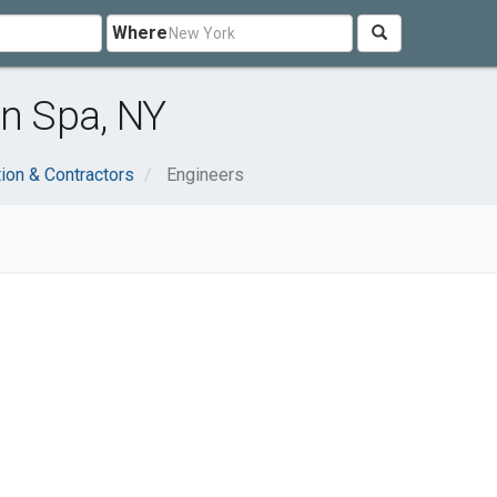
Where
on Spa, NY
ion & Contractors
Engineers