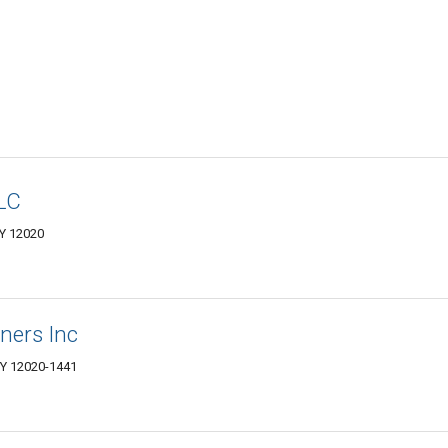
LC
NY 12020
ners Inc
NY 12020-1441