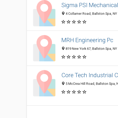
Sigma PSI Mechanical 
4 Collamer Road, Ballston Spa, NY
MRH Engineering Pc
819 New York 67, Ballston Spa, NY
Core Tech Industrial 
5 McCrea Hill Road, Ballston Spa,