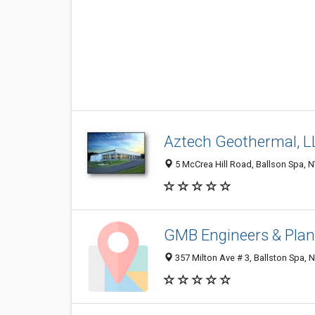
Aztech Geothermal, L
5 McCrea Hill Road, Ballson Spa, 
GMB Engineers & Plan
357 Milton Ave # 3, Ballston Spa, 