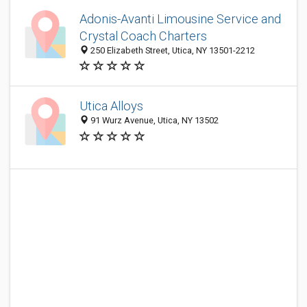
Adonis-Avanti Limousine Service and
Crystal Coach Charters
250 Elizabeth Street, Utica, NY 13501-2212
Utica Alloys
91 Wurz Avenue, Utica, NY 13502