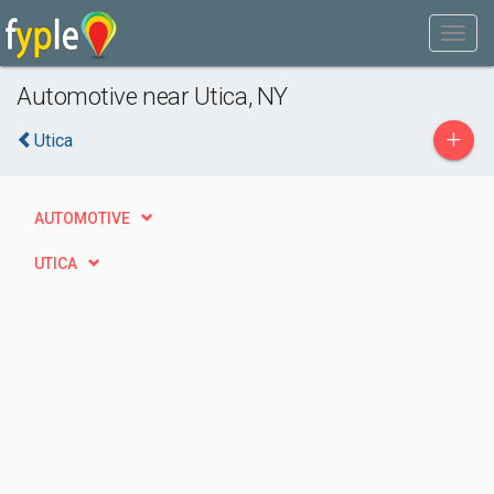
Automotive near Utica, NY
+
Utica
AUTOMOTIVE
UTICA