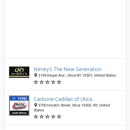
Nimey's The New Generation
2104 Dwyer Ave , Utica NY 13501, United States
Carbone Cadillac of Utica
5700 Horatio Street, Utica 13502, NY, United
States