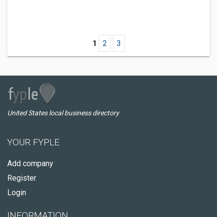
1
2
3
United States local business directory
YOUR FYPLE
Add company
Register
Login
INFORMATION