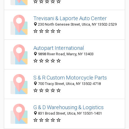
Trevisani & Laporte Auto Center
230 North Genesee Street, Utica, NY 13502-2529
Autopart International
9898 River Road, Marcy, NY 13403
S & R Custom Motorcycle Parts
700 Tracy Street, Utica, NY 13502-4718
G & D Warehousing & Logistics
831 Broad Street, Utica, NY 13501-1401