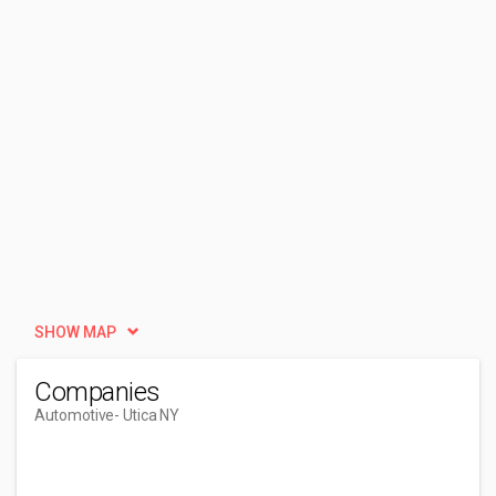
SHOW MAP
Companies
Automotive
- Utica NY