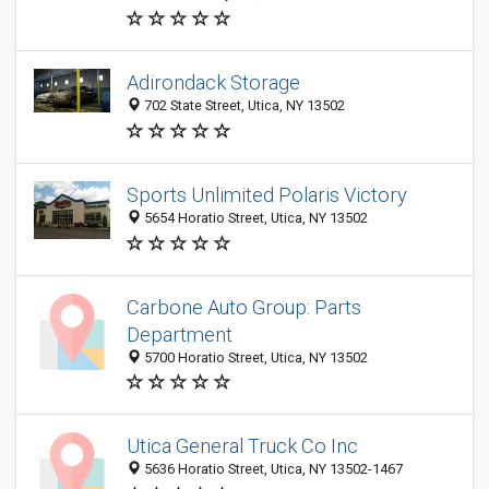
Adirondack Storage
702 State Street, Utica, NY 13502
Sports Unlimited Polaris Victory
5654 Horatio Street, Utica, NY 13502
Carbone Auto Group: Parts
Department
5700 Horatio Street, Utica, NY 13502
Utica General Truck Co Inc
5636 Horatio Street, Utica, NY 13502-1467