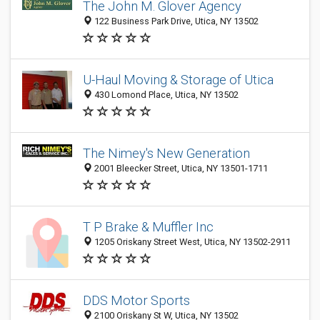
The John M. Glover Agency
122 Business Park Drive, Utica, NY 13502
U-Haul Moving & Storage of Utica
430 Lomond Place, Utica, NY 13502
The Nimey's New Generation
2001 Bleecker Street, Utica, NY 13501-1711
T P Brake & Muffler Inc
1205 Oriskany Street West, Utica, NY 13502-2911
DDS Motor Sports
2100 Oriskany St W, Utica, NY 13502