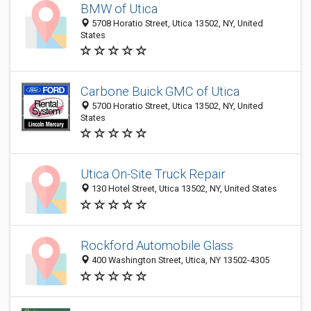
BMW of Utica
5708 Horatio Street, Utica 13502, NY, United
States
Carbone Buick GMC of Utica
5700 Horatio Street, Utica 13502, NY, United
States
Utica On-Site Truck Repair
130 Hotel Street, Utica 13502, NY, United States
Rockford Automobile Glass
400 Washington Street, Utica, NY 13502-4305