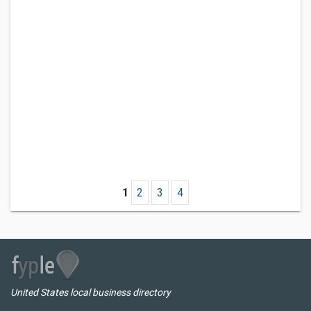
1
2
3
4
United States local business directory