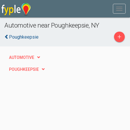
Automotive near Poughkeepsie, NY
+
Poughkeepsie
AUTOMOTIVE
POUGHKEEPSIE