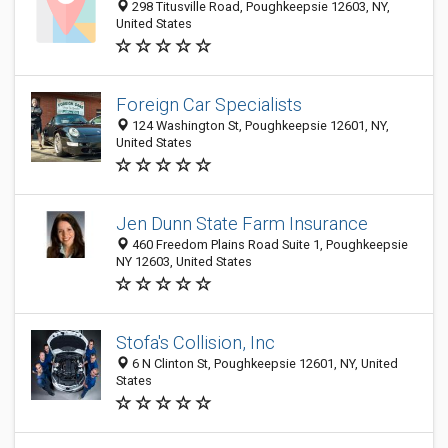
298 Titusville Road, Poughkeepsie 12603, NY,
United States
Foreign Car Specialists
124 Washington St, Poughkeepsie 12601, NY,
United States
Jen Dunn State Farm Insurance
460 Freedom Plains Road Suite 1, Poughkeepsie
NY 12603, United States
Stofa's Collision, Inc
6 N Clinton St, Poughkeepsie 12601, NY, United
States