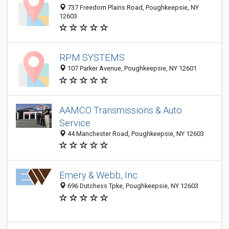
737 Freedom Plains Road, Poughkeepsie, NY
12603
RPM SYSTEMS
107 Parker Avenue, Poughkeepsie, NY 12601
AAMCO Transmissions & Auto
Service
44 Manchester Road, Poughkeepsie, NY 12603
Emery & Webb, Inc.
696 Dutchess Tpke, Poughkeepsie, NY 12603