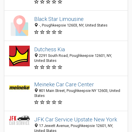
Black Star Limousine
-, Poughkeepsie 12603, NY, United States
Dutchess Kia
2291 South Road, Poughkeepsie 12601, NY,
United States
Meineke Car Care Center
801 Main Street, Poughkeepsie NY 12603, United
States
JFK Car Service Upstate New York
17 Jewett Avenue, Poughkeepsie 12601, NY,
United States