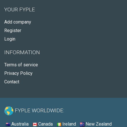
YOUR FYPLE
Add company
Register
Login
INFORMATION
Terms of service
Privacy Policy
Contact
FYPLE WORLDWIDE:
Australia
Canada
Ireland
New Zealand