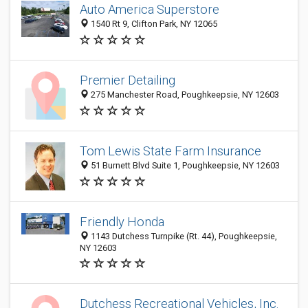
Auto America Superstore
1540 Rt 9, Clifton Park, NY 12065
Premier Detailing
275 Manchester Road, Poughkeepsie, NY 12603
Tom Lewis State Farm Insurance
51 Burnett Blvd Suite 1, Poughkeepsie, NY 12603
Friendly Honda
1143 Dutchess Turnpike (Rt. 44), Poughkeepsie,
NY 12603
Dutchess Recreational Vehicles, Inc.