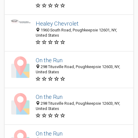
Healey Chevrolet
1960 South Road, Poughkeepsie 12601, NY,
United States
On the Run
298 Titusville Road, Poughkeepsie 12603, NY,
United States
On the Run
298 Titusville Road, Poughkeepsie 12603, NY,
United States
On the Run