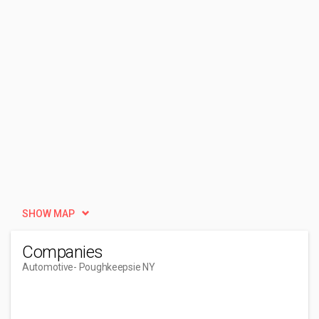
SHOW MAP
Companies
Automotive
- Poughkeepsie NY