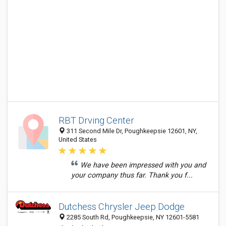
RBT Drving Center
311 Second Mile Dr, Poughkeepsie 12601, NY,
United States
We have been impressed with you and
your company thus far. Thank you f...
Dutchess Chrysler Jeep Dodge
2285 South Rd, Poughkeepsie, NY 12601-5581