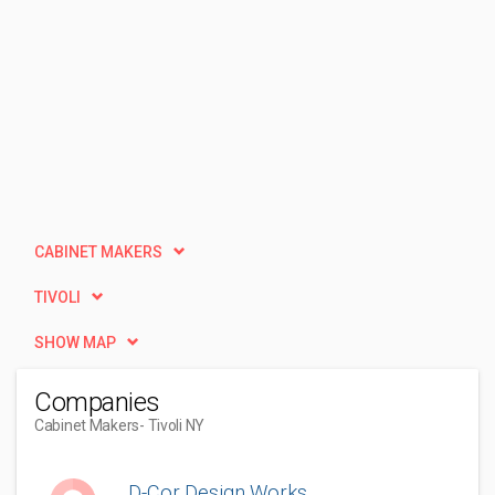
CABINET MAKERS
TIVOLI
SHOW MAP
Companies
Cabinet Makers
- Tivoli NY
D-Cor Design Works