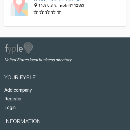
1403 U.S. 9, Tivoli, NY 12583
United States local business directory
YOUR FYPLE
Add company
Register
Login
INFORMATION