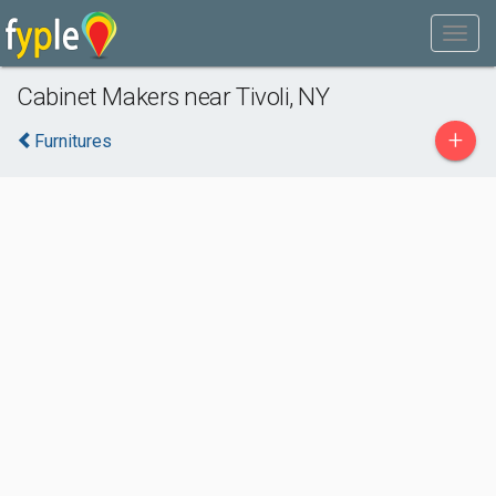
Cabinet Makers near Tivoli, NY
+
Furnitures