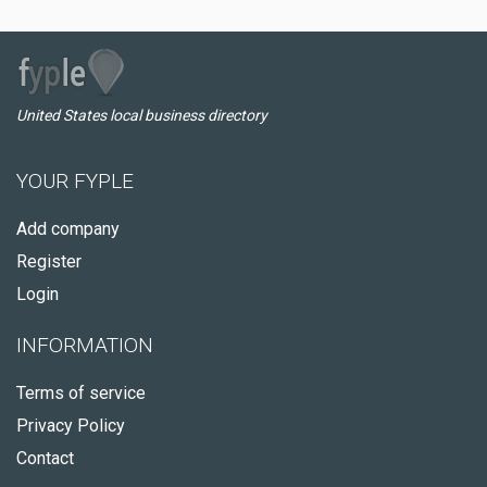
United States local business directory
YOUR FYPLE
Add company
Register
Login
INFORMATION
Terms of service
Privacy Policy
Contact