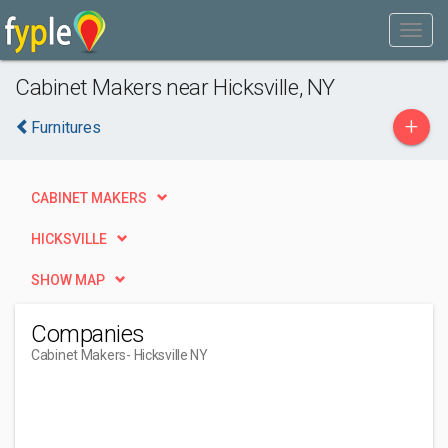
Cabinet Makers near Hicksville, NY
+
Furnitures
CABINET MAKERS
HICKSVILLE
SHOW MAP
Companies
Cabinet Makers
- Hicksville NY