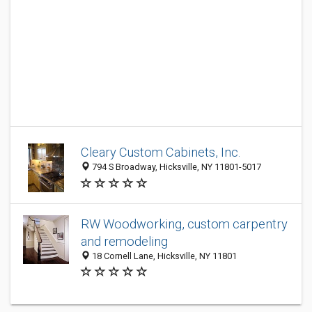
Cleary Custom Cabinets, Inc.
794 S Broadway, Hicksville, NY 11801-5017
RW Woodworking, custom carpentry
and remodeling
18 Cornell Lane, Hicksville, NY 11801