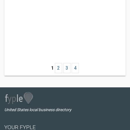
1
2
3
4
United States local business directory
YOUR FYPLE