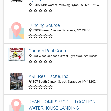
5786 Widewaters Parkway, Syracuse, NY 13214
Funding Source
3200 Burnet Avenue, Syracuse, NY 13206
Gannon Pest Control
833 West Genesee Street, Syracuse, NY 13204
A&F Real Estate, Inc.
307 South Clinton Street, Syracuse, NY 13202
RYAN HOMES MODEL LOCATION
WATERHOUSE LANDING