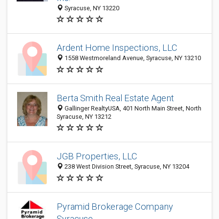
Syracuse, NY 13220
Ardent Home Inspections, LLC
1558 Westmoreland Avenue, Syracuse, NY 13210
Berta Smith Real Estate Agent
Gallinger RealtyUSA, 401 North Main Street, North
Syracuse, NY 13212
JGB Properties, LLC
238 West Division Street, Syracuse, NY 13204
Pyramid Brokerage Company
Syracuse