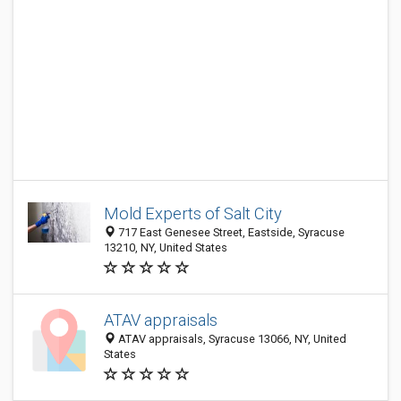
Mold Experts of Salt City
717 East Genesee Street, Eastside, Syracuse
13210, NY, United States
ATAV appraisals
ATAV appraisals, Syracuse 13066, NY, United
States