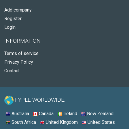
Add company
Register
Login
INFORMATION
Terms of service
Privacy Policy
Contact
FYPLE WORLDWIDE:
Australia
Canada
Ireland
New Zealand
South Africa
United Kingdom
United States