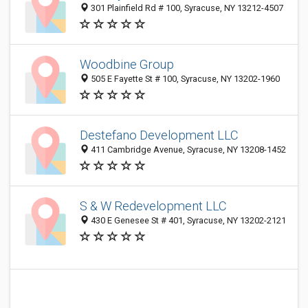
301 Plainfield Rd # 100, Syracuse, NY 13212-4507
Woodbine Group
505 E Fayette St # 100, Syracuse, NY 13202-1960
Destefano Development LLC
411 Cambridge Avenue, Syracuse, NY 13208-1452
S & W Redevelopment LLC
430 E Genesee St # 401, Syracuse, NY 13202-2121