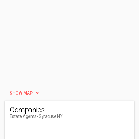
SHOW MAP
Companies
Estate Agents
- Syracuse NY