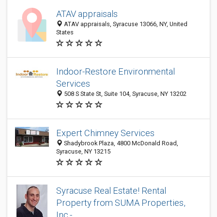
ATAV appraisals
ATAV appraisals, Syracuse 13066, NY, United
States
Indoor-Restore Environmental
Services
508 S State St, Suite 104, Syracuse, NY 13202
Expert Chimney Services
Shadybrook Plaza, 4800 McDonald Road,
Syracuse, NY 13215
Syracuse Real Estate! Rental
Property from SUMA Properties,
Inc.-