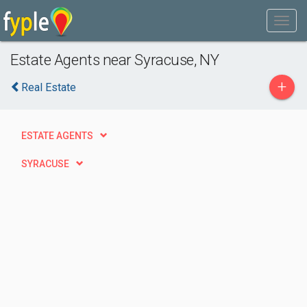
Estate Agents near Syracuse, NY
+
Real Estate
ESTATE AGENTS
SYRACUSE