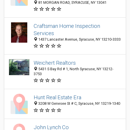
81 MORGAN ROAD, SYRACUSE, NY 13041
Craftsman Home Inspection
Services
1437 Lancaster Avenue, Syracuse, NY 13210-3333
Weichert Realtors
5431 S Bay Rd # 1, North Syracuse, NY 13212-
3753
Hunt Real Estate Era
3208 W Genesee St # C, Syracuse, NY 13219-1340
John Lynch Co