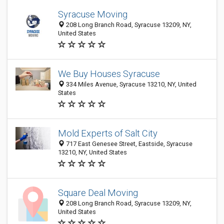
Syracuse Moving
208 Long Branch Road, Syracuse 13209, NY,
United States
We Buy Houses Syracuse
334 Miles Avenue, Syracuse 13210, NY, United
States
Mold Experts of Salt City
717 East Genesee Street, Eastside, Syracuse
13210, NY, United States
Square Deal Moving
208 Long Branch Road, Syracuse 13209, NY,
United States