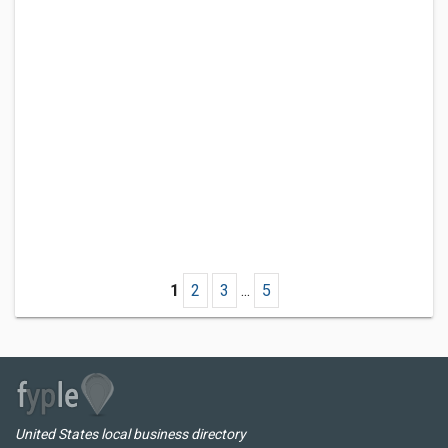
1
2
3
...
5
United States local business directory