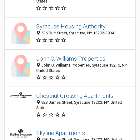
States
Syracuse Housing Authority
516 Burt Street, Syracuse, NY 13202-3934
John O. Williams Properties
John O. Williams Properties, Syracuse 13210, NY,
United States
Chestnut Crossing Apartments
923 James Street, Syracuse 13203, NY, United
States
Skyline Apartments
753 James Street, Syracuse 13203, NY, United