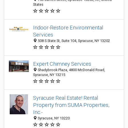
States
Indoor-Restore Environmental
Services
508 S State St, Suite 104, Syracuse, NY 13202
Expert Chimney Services
Shadybrook Plaza, 4800 McDonald Road,
Syracuse, NY 13215
Syracuse Real Estate! Rental
Property from SUMA Properties,
Inc.-
Syracuse, NY 13220