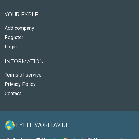
YOUR FYPLE
Add company
Register
Login
INFORMATION
Terms of service
Privacy Policy
Contact
FYPLE WORLDWIDE: