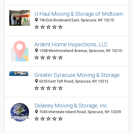
U-Haul Moving & Storage of Midtown
740 Erie Boulevard East, Syracuse, NY 13210
Ardent Home Inspections, LLC
1558 Westmoreland Avenue, Syracuse, NY 13210
Greater Syracuse Moving & Storage
6255 East Taft Road, Syracuse, NY 13212
Delaney Moving & Storage, Inc.
7045 Interstate Island Road, Syracuse, NY 13209