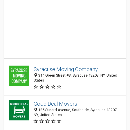
Syracuse Moving Company
314 Green Street #3, Syracuse 13203, NY, United
States
Good Deal Movers
125 Stinard Avenue, Southside, Syracuse 13207,
NY, United States