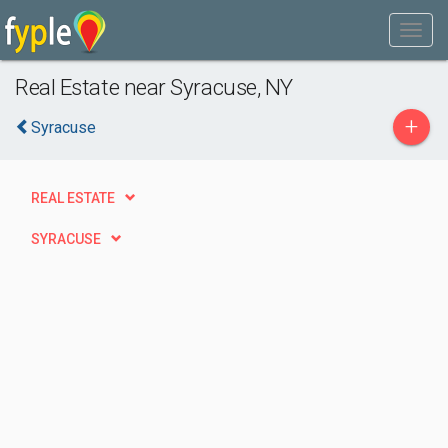
Real Estate near Syracuse, NY
+
Syracuse
REAL ESTATE
SYRACUSE