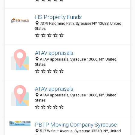
HS Property Funds
7379 Palomino Path, Syracuse NY 13088, United
States
ATAV appraisals
ATAV appraisals, Syracuse 13066, NY, United
States
ATAV appraisals
ATAV appraisals, Syracuse 13066, NY, United
States
PBTP Moving Company Syracuse
517 Walnut Avenue, Syracuse 13210, NY, United