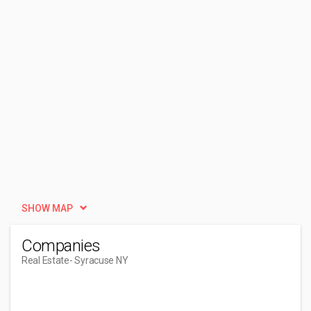
SHOW MAP
Companies
Real Estate
- Syracuse NY