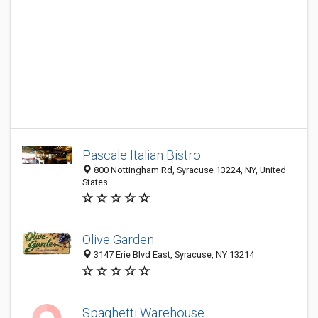
Pascale Italian Bistro
800 Nottingham Rd, Syracuse 13224, NY, United
States
Olive Garden
3147 Erie Blvd East, Syracuse, NY 13214
Spaghetti Warehouse