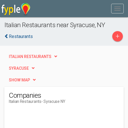
Italian Restaurants near Syracuse, NY
+
Restaurants
ITALIAN RESTAURANTS
SYRACUSE
SHOW MAP
Companies
Italian Restaurants
- Syracuse NY