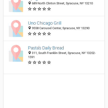
689 North Clinton Street, Syracuse, NY 13210
Uno Chicago Grill
9558 Carousel Center, Syracuse, NY 13290
Pasta's Daily Bread
311, South Franklin Street, Syracuse, NY 13202-
1591