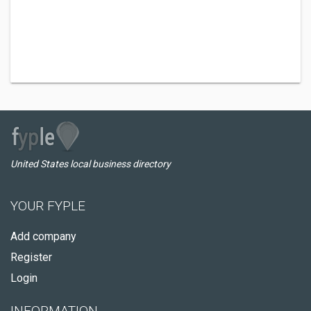
United States local business directory
YOUR FYPLE
Add company
Register
Login
INFORMATION