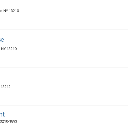
e, NY 13210
se
, NY 13210
Y 13212
nt
 13210-1893