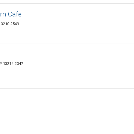
ern Cafe
 13210-2549
NY 13214-2047