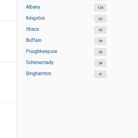
Albany
124
Kingston
62
Ithaca
42
Buffalo
39
Poughkeepsie
36
Schenectady
34
Binghamton
31