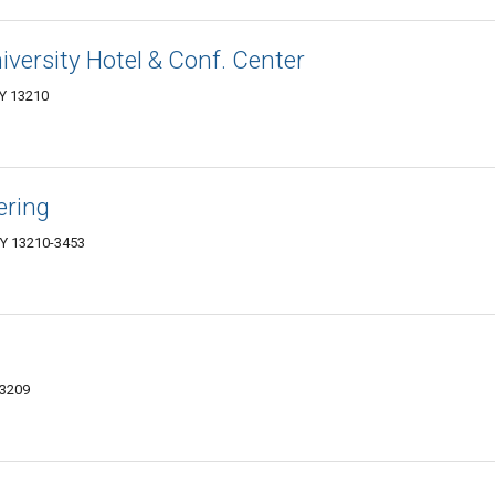
versity Hotel & Conf. Center
NY 13210
ering
NY 13210-3453
13209