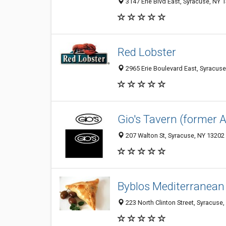
3147 Erie Blvd East, Syracuse, NY 
Red Lobster
2965 Erie Boulevard East, Syracus
Gio's Tavern (former 
207 Walton St, Syracuse, NY 13202
Byblos Mediterranean
223 North Clinton Street, Syracuse