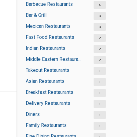
Barbecue Restaurants
4
Bar & Grill
3
Mexican Restaurants
3
Fast Food Restaurants
2
Indian Restaurants
2
Middle Eastern Restaurants
2
Takeout Restaurants
1
Asian Restaurants
1
Breakfast Restaurants
1
Delivery Restaurants
1
Diners
1
Family Restaurants
1
Fine Dining Restaurants