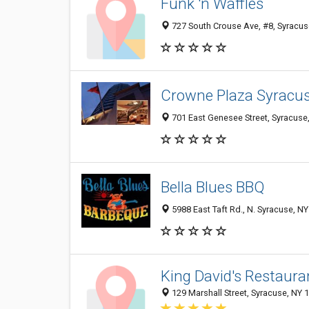
Funk 'n Waffles
727 South Crouse Ave, #8, Syracus
Crowne Plaza Syracu
701 East Genesee Street, Syracuse
Bella Blues BBQ
5988 East Taft Rd., N. Syracuse, N
King David's Restaura
129 Marshall Street, Syracuse, NY