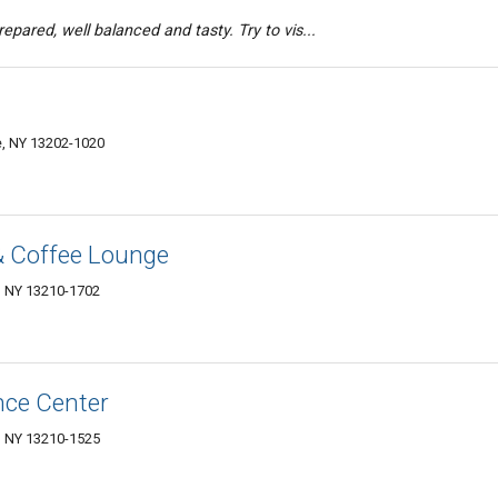
epared, well balanced and tasty. Try to vis...
e, NY 13202-1020
& Coffee Lounge
, NY 13210-1702
nce Center
, NY 13210-1525