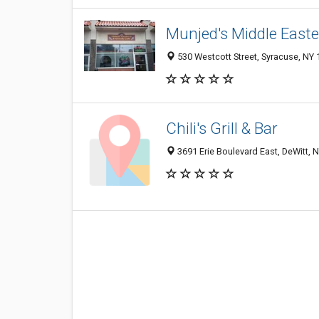
Munjed's Middle East
530 Westcott Street, Syracuse, NY
Chili's Grill & Bar
3691 Erie Boulevard East, DeWitt, 