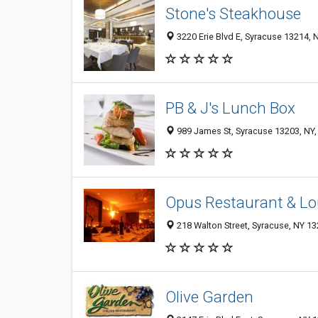
Stone's Steakhouse
3220 Erie Blvd E, Syracuse 13214, N
PB & J's Lunch Box
989 James St, Syracuse 13203, NY, 
Opus Restaurant & L
218 Walton Street, Syracuse, NY 1
Olive Garden