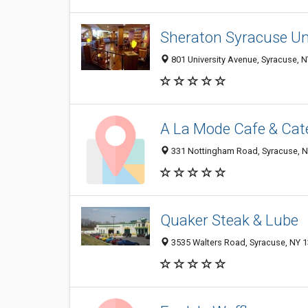
Sheraton Syracuse Uni
801 University Avenue, Syracuse, 
A La Mode Cafe & Cat
331 Nottingham Road, Syracuse, 
Quaker Steak & Lube
3535 Walters Road, Syracuse, NY 