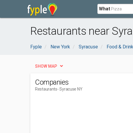
What
Restaurants near Syr
Fyple
New York
Syracuse
Food & Drin
SHOW MAP
Companies
Restaurants
- Syracuse NY