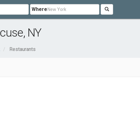
Where
acuse, NY
k
Restaurants