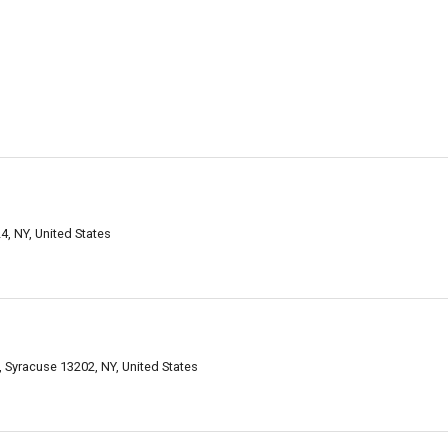
, NY, United States
 Syracuse 13202, NY, United States