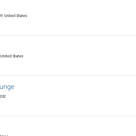
Y, United States
United States
ounge
3202