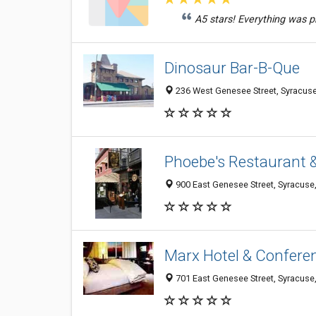
A5 stars! Everything was pr
Dinosaur Bar-B-Que
236 West Genesee Street, Syracus
Phoebe's Restaurant 
900 East Genesee Street, Syracuse
Marx Hotel & Confere
701 East Genesee Street, Syracuse