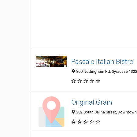
Pascale Italian Bistro
800 Nottingham Rd, Syracuse 13224
Original Grain
302 South Salina Street, Downtown,