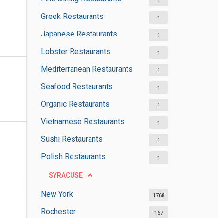
1
Greek Restaurants
1
Japanese Restaurants
1
Lobster Restaurants
1
Mediterranean Restaurants
1
Seafood Restaurants
1
Organic Restaurants
1
Vietnamese Restaurants
1
Sushi Restaurants
1
Polish Restaurants
1
SYRACUSE
New York
1768
Rochester
167