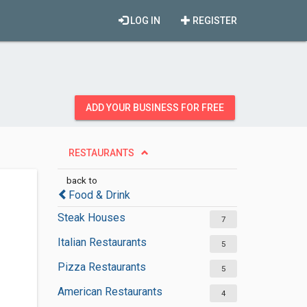
LOG IN
REGISTER
ADD YOUR BUSINESS FOR FREE
RESTAURANTS
back to
Food & Drink
Steak Houses
7
Italian Restaurants
5
Pizza Restaurants
5
American Restaurants
4