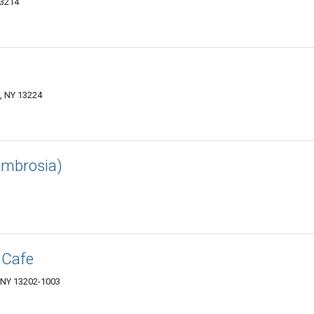
13214
e, NY 13224
Ambrosia)
 Cafe
, NY 13202-1003