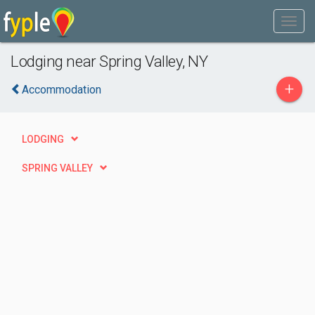
Lodging near Spring Valley, NY
+
Accommodation
LODGING
SPRING VALLEY