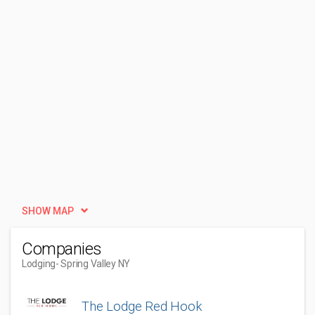
SHOW MAP
Companies
Lodging
- Spring Valley NY
The Lodge Red Hook