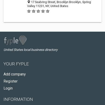
17 Seabring Street, Brooklyn Brooklyn, Spring
Valley 11231, NY, United States
United States local business directory
YOUR FYPLE
Add company
Register
Login
INFORMATION