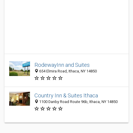
RodewayInn and Suites
654 Elmira Road, Ithaca, NY 14850
Country Inn & Suites Ithaca
1100 Danby Road Route 96b, Ithaca, NY 14850