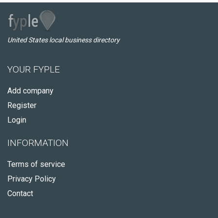
United States local business directory
YOUR FYPLE
Add company
Register
Login
INFORMATION
Terms of service
Privacy Policy
Contact