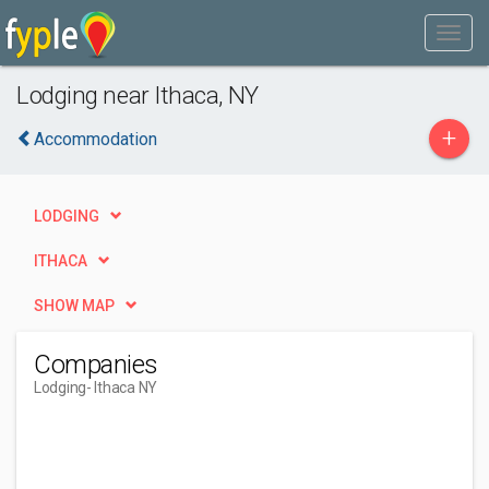
Lodging near Ithaca, NY
+
Accommodation
LODGING
ITHACA
SHOW MAP
Companies
Lodging
- Ithaca NY