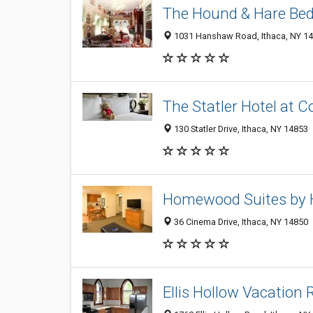
The Hound & Hare Bed
1031 Hanshaw Road, Ithaca, NY 1
The Statler Hotel at C
130 Statler Drive, Ithaca, NY 14853
Homewood Suites by H
36 Cinema Drive, Ithaca, NY 14850
Ellis Hollow Vacation 