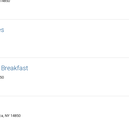
 14850
es
 Breakfast
850
ca, NY 14850