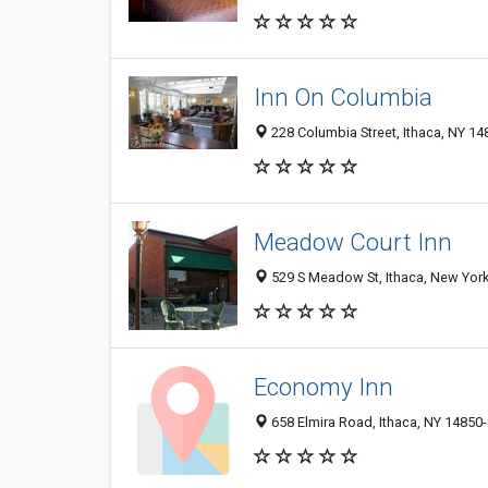
Inn On Columbia
228 Columbia Street, Ithaca, NY 1
Meadow Court Inn
529 S Meadow St, Ithaca, New Yor
Economy Inn
658 Elmira Road, Ithaca, NY 14850