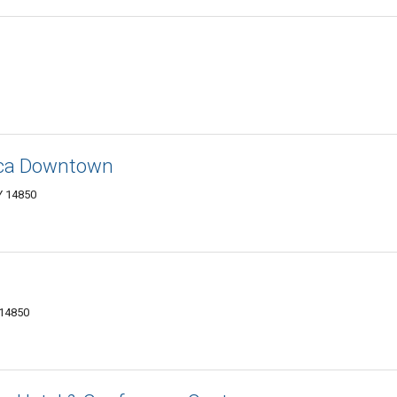
haca Downtown
Y 14850
 14850