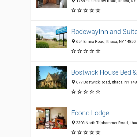
1768 Ellis Hollow Road, Ithaca, NY
RodewayInn and Suit
654 Elmira Road, Ithaca, NY 14850
Bostwick House Bed &
677 Bostwick Road, Ithaca, NY 14
Econo Lodge
2303 North Triphammer Road, Itha