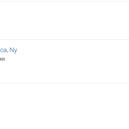
aca, Ny
850