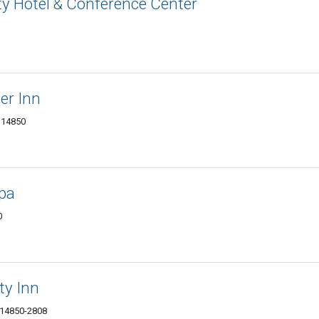
ity Hotel & Conference Center
er Inn
Y 14850
Spa
0
ty Inn
Y 14850-2808