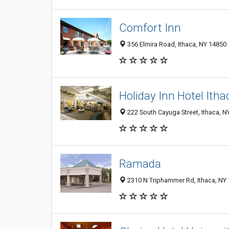
Comfort Inn
356 Elmira Road, Ithaca, NY 14850
Holiday Inn Hotel It
222 South Cayuga Street, Ithaca, N
Ramada
2310 N Triphammer Rd, Ithaca, NY