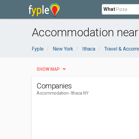
What
Accommodation near 
Fyple
New York
Ithaca
Travel & Accom
SHOW MAP
Companies
Accommodation
- Ithaca NY