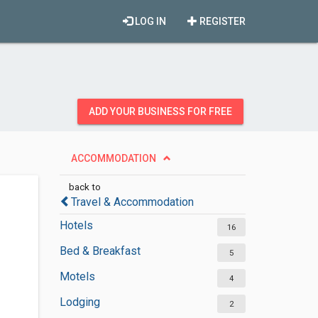
LOG IN
REGISTER
ADD YOUR BUSINESS FOR FREE
ACCOMMODATION
back to
Travel & Accommodation
Hotels
16
Bed & Breakfast
5
Motels
4
Lodging
2