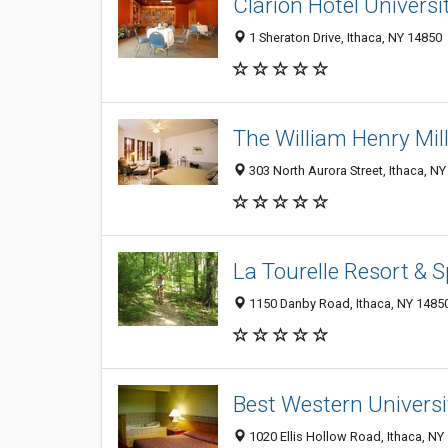
Clarion Hotel Univers
1 Sheraton Drive, Ithaca, NY 14850
The William Henry Mill
303 North Aurora Street, Ithaca, N
La Tourelle Resort & 
1150 Danby Road, Ithaca, NY 1485
Best Western Universi
1020 Ellis Hollow Road, Ithaca, N