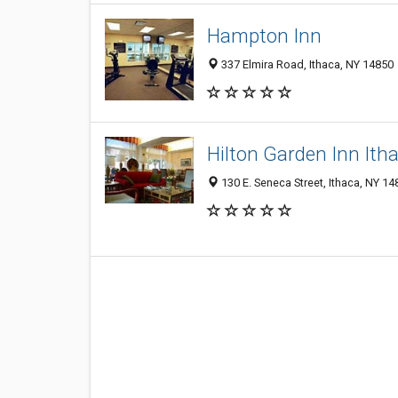
Hampton Inn
337 Elmira Road, Ithaca, NY 14850
Hilton Garden Inn Ith
130 E. Seneca Street, Ithaca, NY 14