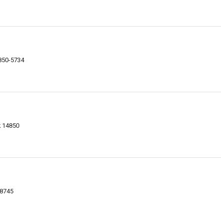
4850-5734
k 14850
-8745