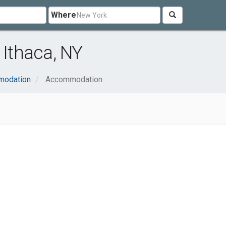
Where
Ithaca, NY
modation
Accommodation