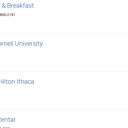
 & Breakfast
4850-2741
ornell University
ilton Ithaca
Rental