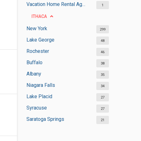
Vacation Home Rental Agencies
1
ITHACA
New York
299
Lake George
48
Rochester
46
Buffalo
38
Albany
35
Niagara Falls
34
Lake Placid
27
Syracuse
27
Saratoga Springs
21