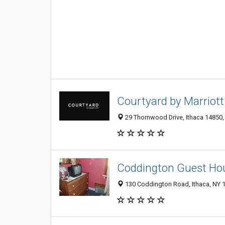
Courtyard by Marriott
29 Thornwood Drive, Ithaca 14850, 
Coddington Guest Ho
130 Coddington Road, Ithaca, NY 