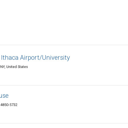
 Ithaca Airport/University
NY, United States
use
14850-5732