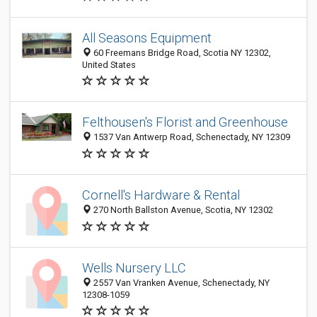
All Seasons Equipment
60 Freemans Bridge Road, Scotia NY 12302,
United States
Felthousen's Florist and Greenhouse
1537 Van Antwerp Road, Schenectady, NY 12309
Cornell's Hardware & Rental
270 North Ballston Avenue, Scotia, NY 12302
Wells Nursery LLC
2557 Van Vranken Avenue, Schenectady, NY
12308-1059