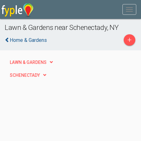
Lawn & Gardens near Schenectady, NY
+
Home & Gardens
LAWN & GARDENS
SCHENECTADY