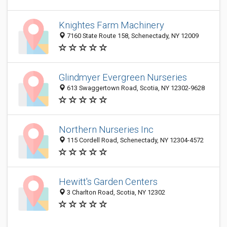
Knightes Farm Machinery
7160 State Route 158, Schenectady, NY 12009
Glindmyer Evergreen Nurseries
613 Swaggertown Road, Scotia, NY 12302-9628
Northern Nurseries Inc
115 Cordell Road, Schenectady, NY 12304-4572
Hewitt's Garden Centers
3 Charlton Road, Scotia, NY 12302