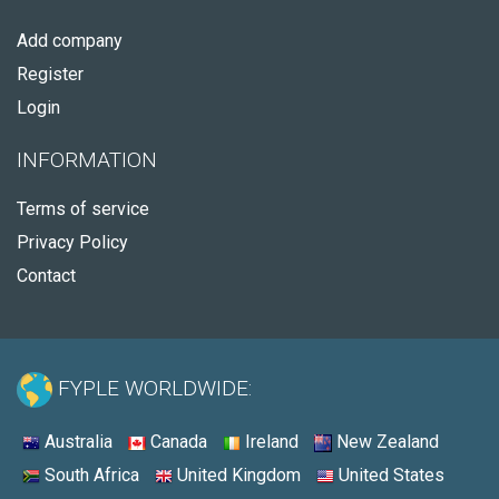
Add company
Register
Login
INFORMATION
Terms of service
Privacy Policy
Contact
FYPLE WORLDWIDE:
Australia
Canada
Ireland
New Zealand
South Africa
United Kingdom
United States