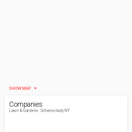
SHOW MAP
Companies
Lawn & Gardens
- Schenectady NY