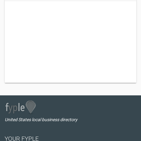
United States local business directory
YOUR FYPLE