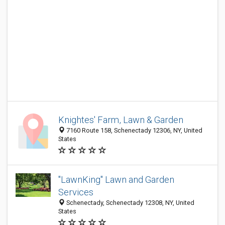
Knightes' Farm, Lawn & Garden
7160 Route 158, Schenectady 12306, NY, United
States
"LawnKing" Lawn and Garden
Services
Schenectady, Schenectady 12308, NY, United
States