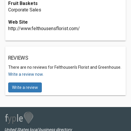
Fruit Baskets
Corporate Sales
Web Site
http://www.felthousensflorist.com/
REVIEWS
There are no reviews for Felthousen's Florist and Greenhouse.
Write a review now.
Write a review
United States local business directory