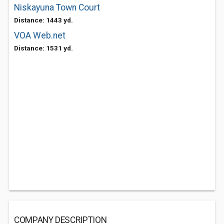
Niskayuna Town Court
Distance: 1443 yd.
VOA Web.net
Distance: 1531 yd.
COMPANY DESCRIPTION