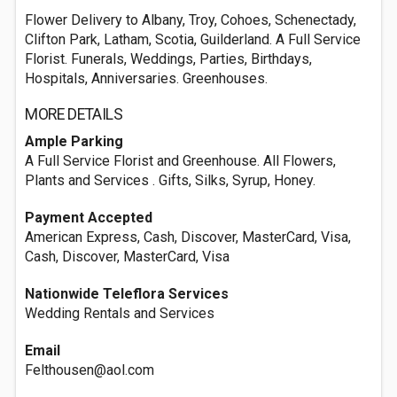
Flower Delivery to Albany, Troy, Cohoes, Schenectady,
Clifton Park, Latham, Scotia, Guilderland. A Full Service
Florist. Funerals, Weddings, Parties, Birthdays,
Hospitals, Anniversaries. Greenhouses.
MORE DETAILS
Ample Parking
A Full Service Florist and Greenhouse. All Flowers,
Plants and Services . Gifts, Silks, Syrup, Honey.
Payment Accepted
American Express, Cash, Discover, MasterCard, Visa,
Cash, Discover, MasterCard, Visa
Nationwide Teleflora Services
Wedding Rentals and Services
Email
Felthousen@aol.com