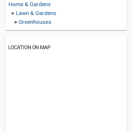
Home & Gardens
>
Lawn & Gardens
>
Greenhouses
LOCATION ON MAP