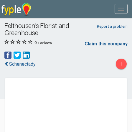
Felthousen's Florist and
Report a problem
Greenhouse
0
reviews
Claim this company
+
Schenectady