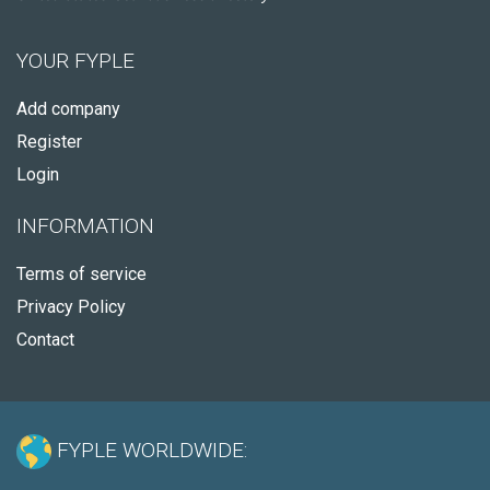
YOUR FYPLE
Add company
Register
Login
INFORMATION
Terms of service
Privacy Policy
Contact
FYPLE WORLDWIDE: