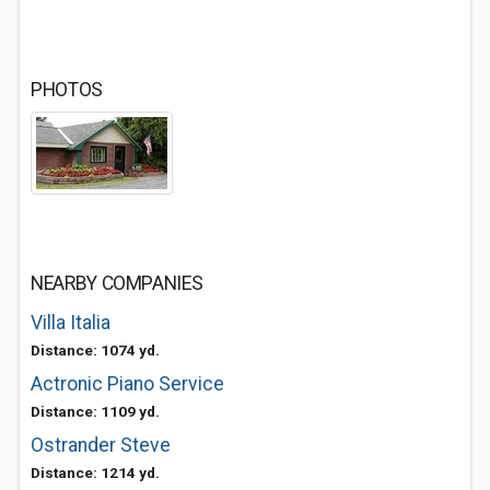
PHOTOS
NEARBY COMPANIES
Villa Italia
Distance: 1074 yd.
Actronic Piano Service
Distance: 1109 yd.
Ostrander Steve
Distance: 1214 yd.