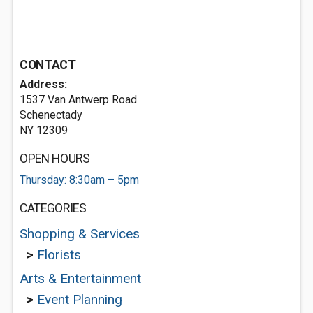
CONTACT
Address:
1537 Van Antwerp Road
Schenectady
NY 12309
OPEN HOURS
Thursday: 8:30am – 5pm
CATEGORIES
Shopping & Services
>
Florists
Arts & Entertainment
>
Event Planning