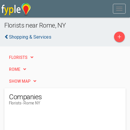
Florists near Rome, NY
+
Shopping & Services
FLORISTS
ROME
SHOW MAP
Companies
Florists
- Rome NY