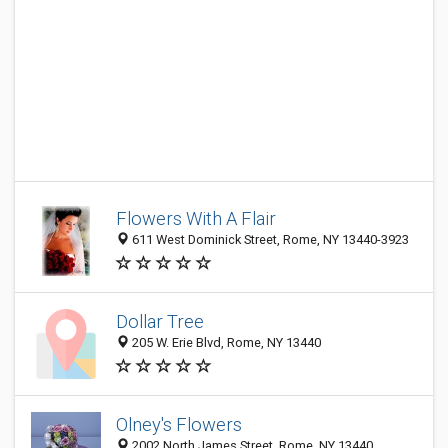
Flowers With A Flair
611 West Dominick Street, Rome, NY 13440-3923
Dollar Tree
205 W. Erie Blvd, Rome, NY 13440
Olney's Flowers
2002 North James Street, Rome, NY 13440