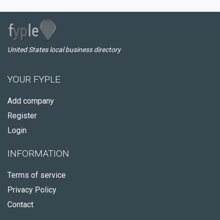
United States local business directory
YOUR FYPLE
Add company
Register
Login
INFORMATION
Terms of service
Privacy Policy
Contact