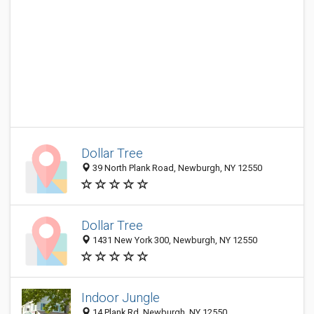
Dollar Tree
39 North Plank Road, Newburgh, NY 12550
Dollar Tree
1431 New York 300, Newburgh, NY 12550
Indoor Jungle
14 Plank Rd, Newburgh, NY 12550