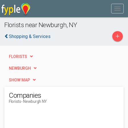
Florists near Newburgh, NY
+
Shopping & Services
FLORISTS
NEWBURGH
SHOW MAP
Companies
Florists
- Newburgh NY