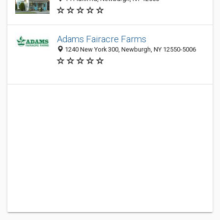
Adams Fairacre Farms
1240 New York 300, Newburgh, NY 12550-5006