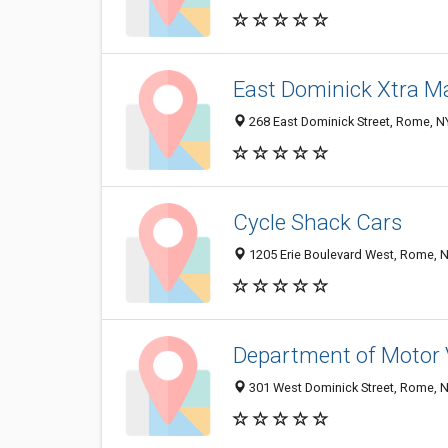
East Dominick Xtra M
268 East Dominick Street, Rome, 
Cycle Shack Cars
1205 Erie Boulevard West, Rome, 
Department of Motor 
301 West Dominick Street, Rome, 