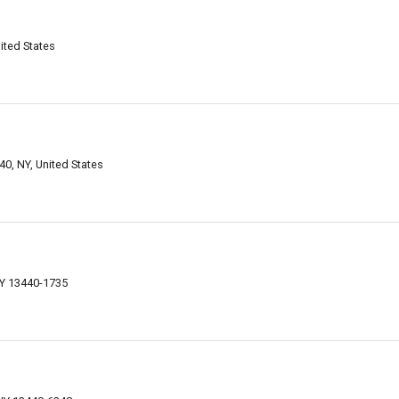
ited States
0, NY, United States
Y 13440-1735