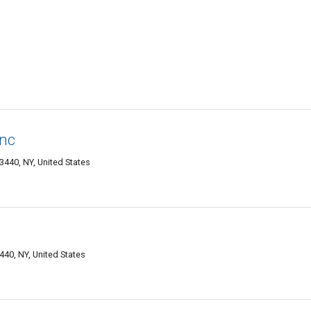
Inc
440, NY, United States
40, NY, United States