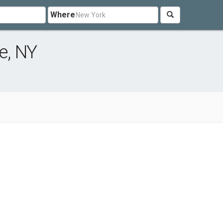
Where
e, NY