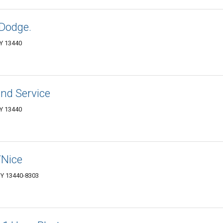
 Dodge.
Y 13440
nd Service
Y 13440
/Nice
NY 13440-8303