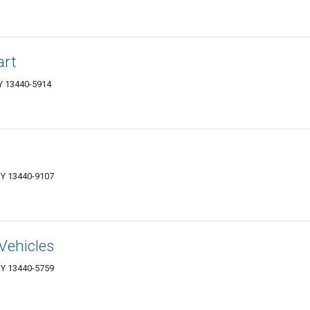
art
NY 13440-5914
NY 13440-9107
Vehicles
NY 13440-5759