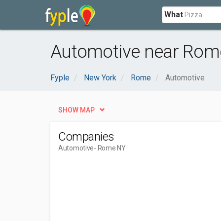
What
Automotive near Rom
Fyple
New York
Rome
Automotive
SHOW MAP
Companies
Automotive
- Rome NY