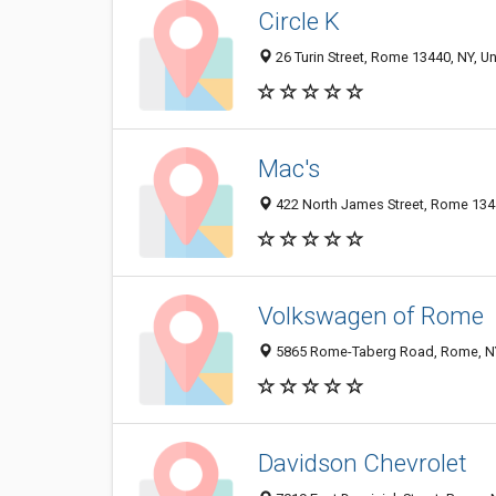
Circle K
26 Turin Street, Rome 13440, NY, Un
Mac's
422 North James Street, Rome 1344
Volkswagen of Rome
5865 Rome-Taberg Road, Rome, N
Davidson Chevrolet