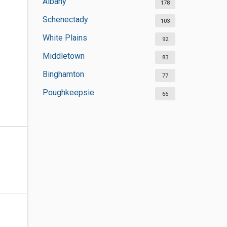
Albany
178
Schenectady
103
White Plains
92
Middletown
83
Binghamton
77
Poughkeepsie
66