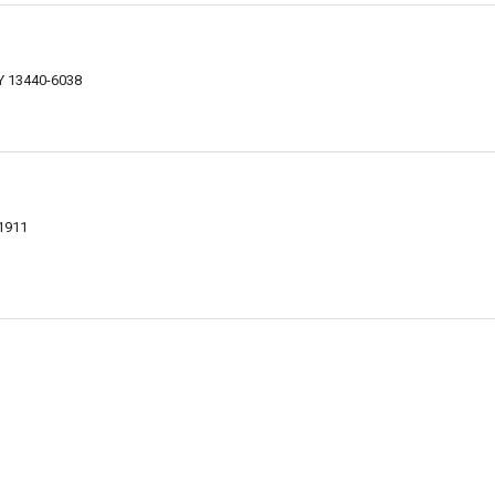
NY 13440-6038
1911