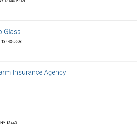
 NY 13440-6248
o Glass
Y 13440-5603
 Farm Insurance Agency
 NY 13440