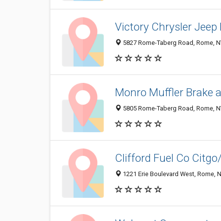
Victory Chrysler Jeep
5827 Rome-Taberg Road, Rome, N
Monro Muffler Brake a
5805 Rome-Taberg Road, Rome, N
Clifford Fuel Co Citgo
1221 Erie Boulevard West, Rome, 