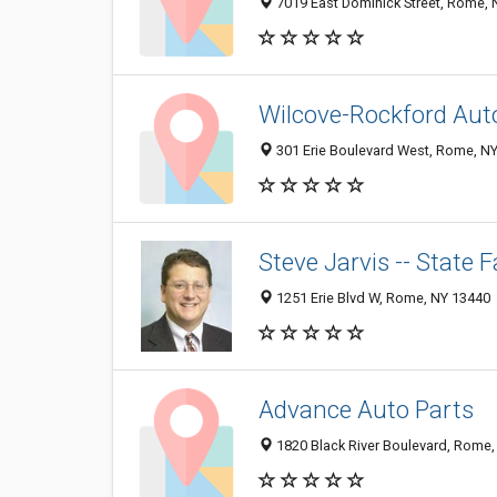
7019 East Dominick Street, Rome,
Wilcove-Rockford Aut
301 Erie Boulevard West, Rome, N
Steve Jarvis -- State
1251 Erie Blvd W, Rome, NY 13440
Advance Auto Parts
1820 Black River Boulevard, Rome,