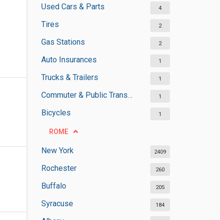
Used Cars & Parts
4
Tires
2
Gas Stations
2
Auto Insurances
1
Trucks & Trailers
1
Commuter & Public Transportation
1
Bicycles
1
ROME
New York
2409
Rochester
260
Buffalo
205
Syracuse
184