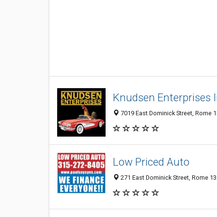
Knudsen Enterprises 
7019 East Dominick Street, Rome 13
Low Priced Auto
271 East Dominick Street, Rome 134