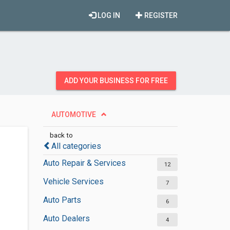
LOG IN
REGISTER
ADD YOUR BUSINESS FOR FREE
AUTOMOTIVE
back to
All categories
Auto Repair & Services
12
Vehicle Services
7
Auto Parts
6
Auto Dealers
4