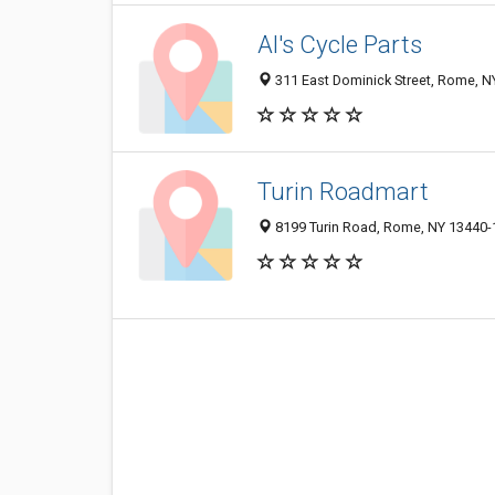
Al's Cycle Parts
311 East Dominick Street, Rome, 
Turin Roadmart
8199 Turin Road, Rome, NY 13440-