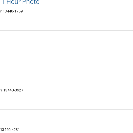
 1 Hour Photo
Y 13440-1759
NY 13440-3927
 13440-4231