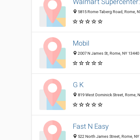
Walmart Supercenter:
5815 Rome-Taberg Road, Rome, N
Mobil
2007 N James St, Rome, NY 13440
G K
819 West Dominick Street, Rome, 
Fast N Easy
522 North James Street, Rome, NY