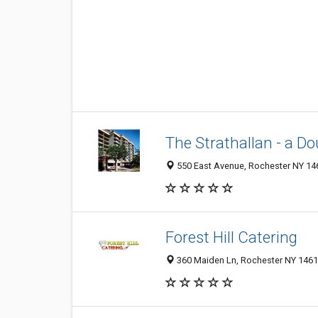
The Strathallan - a Do
550 East Avenue, Rochester NY 146
Forest Hill Catering
360 Maiden Ln, Rochester NY 14616