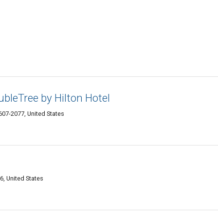
ubleTree by Hilton Hotel
07-2077, United States
, United States