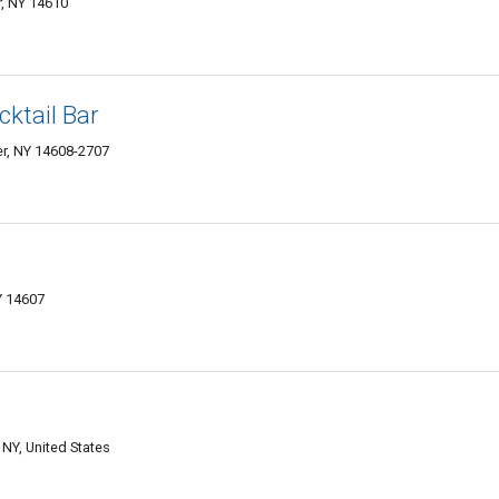
, NY 14610
cktail Bar
r, NY 14608-2707
Y 14607
NY, United States