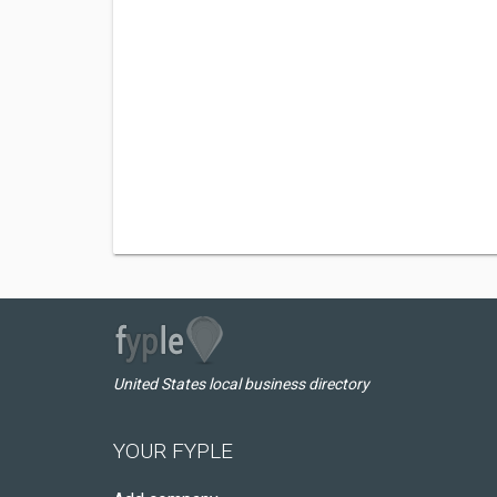
United States local business directory
YOUR FYPLE