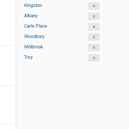
Kingston
5
Albany
5
Carle Place
4
Woodbury
3
Millbrook
3
Troy
3