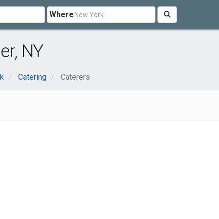
Where
er, NY
nk
Catering
Caterers