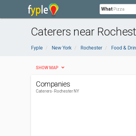
What
Caterers near Rochest
Fyple
New York
Rochester
Food & Dri
SHOW MAP
Companies
Caterers
- Rochester NY