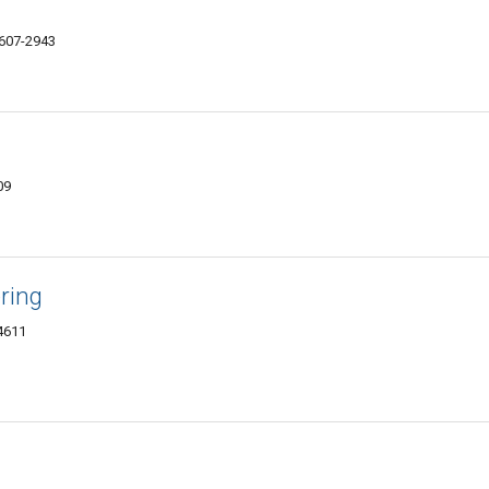
4607-2943
09
ring
4611