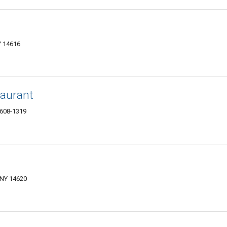
Y 14616
taurant
4608-1319
 NY 14620