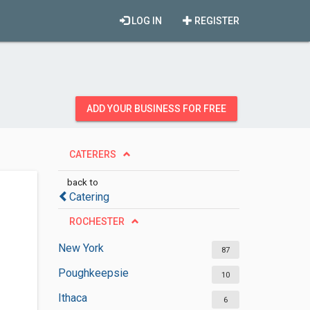
LOG IN
REGISTER
ADD YOUR BUSINESS FOR FREE
CATERERS
back to
Catering
ROCHESTER
New York
87
Poughkeepsie
10
Ithaca
6