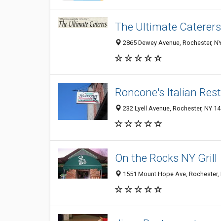
The Ultimate Caterers
2865 Dewey Avenue, Rochester, N
Roncone's Italian Res
232 Lyell Avenue, Rochester, NY 1
On the Rocks NY Grill
1551 Mount Hope Ave, Rochester,