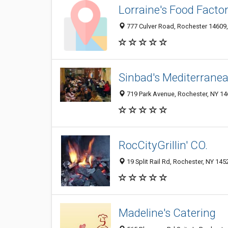
Lorraine's Food Facto
777 Culver Road, Rochester 14609, 
Sinbad's Mediterranea
719 Park Avenue, Rochester, NY 1
RocCityGrillin' CO.
19 Split Rail Rd, Rochester, NY 145
Madeline's Catering