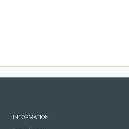
INFORMATION