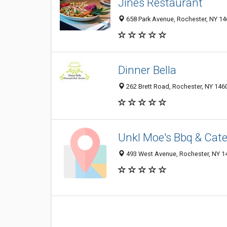
Jines Restaurant
658 Park Avenue, Rochester, NY 1
Dinner Bella
262 Brett Road, Rochester, NY 146
Unkl Moe's Bbq & Cate
493 West Avenue, Rochester, NY 1