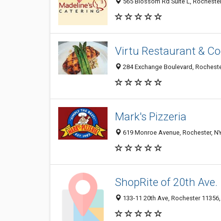
565 Blossom Rd Suite L, Rochester
Virtu Restaurant & Co
284 Exchange Boulevard, Rocheste
Mark's Pizzeria
619 Monroe Avenue, Rochester, N
ShopRite of 20th Ave.
133-11 20th Ave, Rochester 11356, 