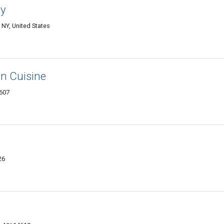
ry
NY, United States
n Cuisine
4607
26