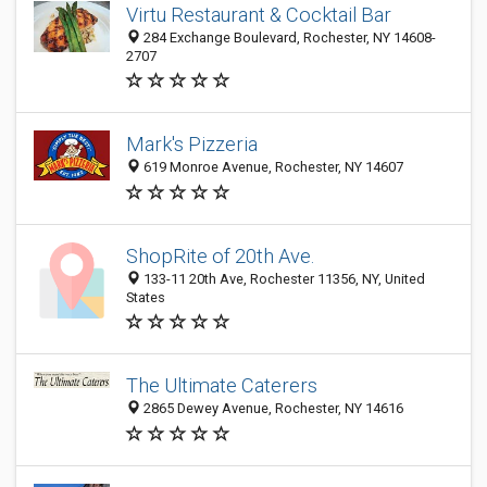
Virtu Restaurant & Cocktail Bar
284 Exchange Boulevard, Rochester, NY 14608-
2707
Mark's Pizzeria
619 Monroe Avenue, Rochester, NY 14607
ShopRite of 20th Ave.
133-11 20th Ave, Rochester 11356, NY, United
States
The Ultimate Caterers
2865 Dewey Avenue, Rochester, NY 14616