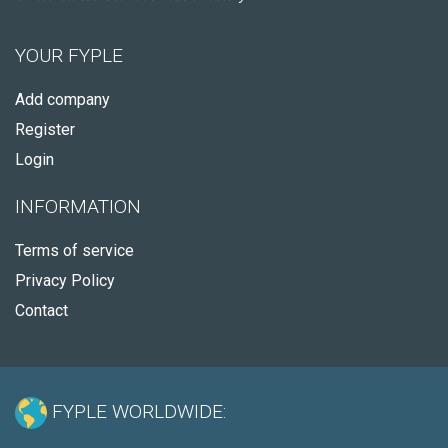
YOUR FYPLE
Add company
Register
Login
INFORMATION
Terms of service
Privacy Policy
Contact
FYPLE WORLDWIDE: