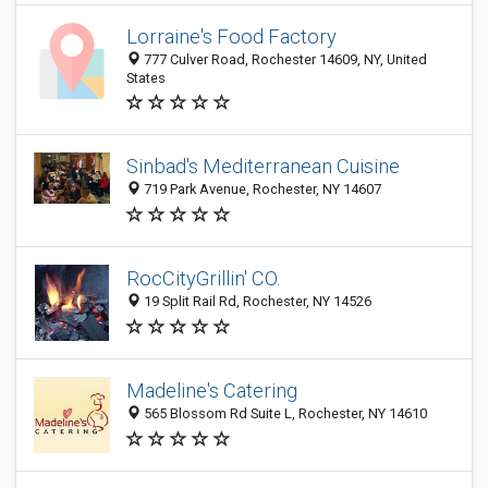
Lorraine's Food Factory
777 Culver Road, Rochester 14609, NY, United
States
Sinbad's Mediterranean Cuisine
719 Park Avenue, Rochester, NY 14607
RocCityGrillin' CO.
19 Split Rail Rd, Rochester, NY 14526
Madeline's Catering
565 Blossom Rd Suite L, Rochester, NY 14610