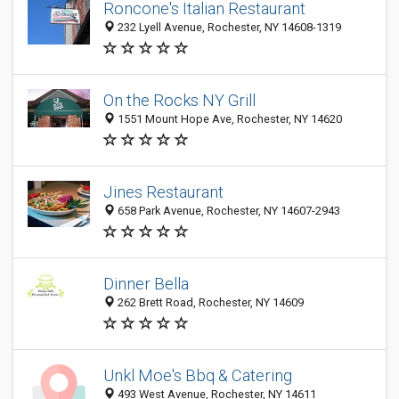
Roncone's Italian Restaurant
232 Lyell Avenue, Rochester, NY 14608-1319
On the Rocks NY Grill
1551 Mount Hope Ave, Rochester, NY 14620
Jines Restaurant
658 Park Avenue, Rochester, NY 14607-2943
Dinner Bella
262 Brett Road, Rochester, NY 14609
Unkl Moe's Bbq & Catering
493 West Avenue, Rochester, NY 14611