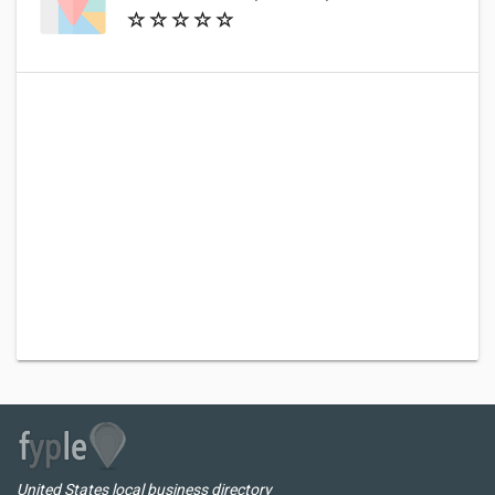
United States local business directory