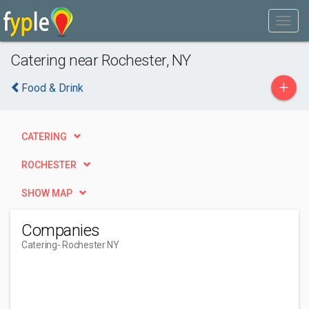
Catering near Rochester, NY
+
Food & Drink
CATERING
ROCHESTER
SHOW MAP
Companies
Catering
- Rochester NY