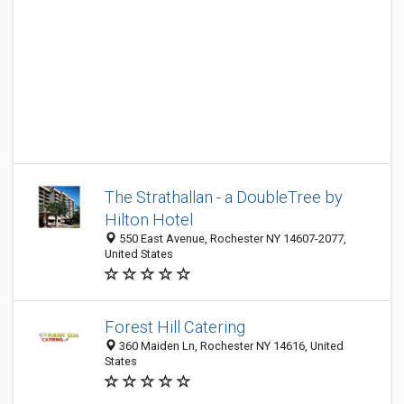
The Strathallan - a DoubleTree by
Hilton Hotel
550 East Avenue, Rochester NY 14607-2077,
United States
Forest Hill Catering
360 Maiden Ln, Rochester NY 14616, United
States