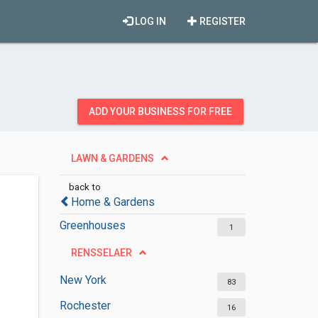
LOG IN
REGISTER
ADD YOUR BUSINESS FOR FREE
LAWN & GARDENS
back to
Home & Gardens
Greenhouses
1
RENSSELAER
New York
83
Rochester
16