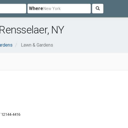
Where
Rensselaer, NY
ardens
Lawn & Gardens
Y 12144-4416