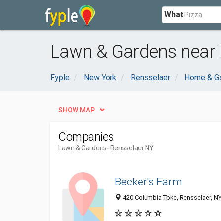
What
Lawn & Gardens near 
Fyple
New York
Rensselaer
Home & G
SHOW MAP
Companies
Lawn & Gardens
- Rensselaer NY
Becker's Farm
420 Columbia Tpke, Rensselaer, N