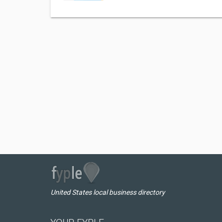
United States local business directory