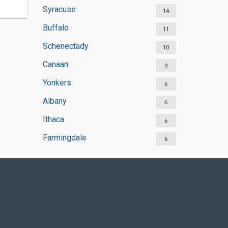
Syracuse
14
Buffalo
11
Schenectady
10
Canaan
9
Yonkers
6
Albany
6
Ithaca
6
Farmingdale
6