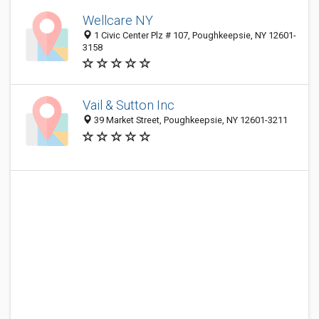
Wellcare NY
1 Civic Center Plz # 107, Poughkeepsie, NY 12601-
3158
Vail & Sutton Inc
39 Market Street, Poughkeepsie, NY 12601-3211