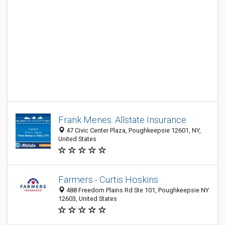
Frank Menes: Allstate Insurance
47 Civic Center Plaza, Poughkeepsie 12601, NY,
United States
Farmers - Curtis Hoskins
488 Freedom Plains Rd Ste 101, Poughkeepsie NY
12603, United States