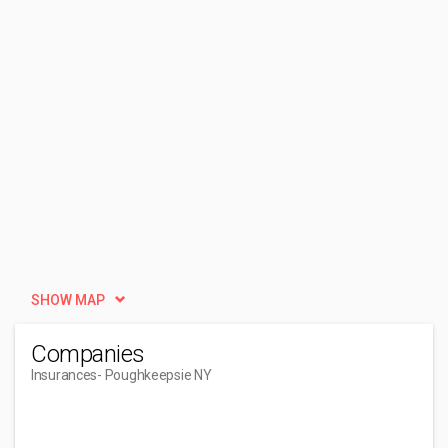
SHOW MAP
Companies
Insurances
- Poughkeepsie NY