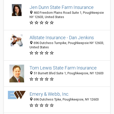
Jen Dunn State Farm Insurance
460 Freedom Plains Road Suite 1, Poughkeepsie
NY 12603, United States
Allstate Insurance - Dan Jenkins
696 Dutchess Turnpike, Poughkeepsie NY 12603,
United States
Tom Lewis State Farm Insurance
51 Burnett Blvd Suite 1, Poughkeepsie, NY 12603
Emery & Webb, Inc.
696 Dutchess Tpke, Poughkeepsie, NY 12603