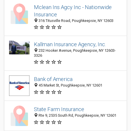
Mclean Ins Agcy Inc - Nationwide
Insurance
316 Titusville Road, Poughkeepsie, NY 12603
Kallman Insurance Agency, Inc.
232 Hooker Avenue, Poughkeepsie, NY 12603-
3326
Bank of America
45 Market St, Poughkeepsie, NY 12601
State Farm Insurance
Rte 9, 2535 South Rd, Poughkeepsie, NY 12601