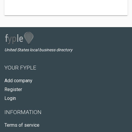
United States local business directory
YOUR FYPLE
Add company
Register
Login
INFORMATION
Terms of service