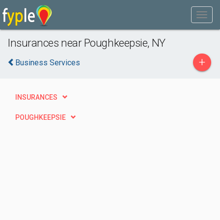
Insurances near Poughkeepsie, NY
+
Business Services
INSURANCES
POUGHKEEPSIE