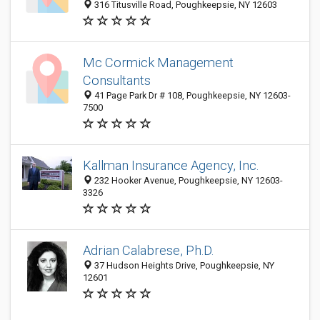
316 Titusville Road, Poughkeepsie, NY 12603
Mc Cormick Management
Consultants
41 Page Park Dr # 108, Poughkeepsie, NY 12603-
7500
Kallman Insurance Agency, Inc.
232 Hooker Avenue, Poughkeepsie, NY 12603-
3326
Adrian Calabrese, Ph.D.
37 Hudson Heights Drive, Poughkeepsie, NY
12601