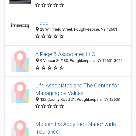
iTecq
28 Whinfield Street, Poughkeepsie, NY 12601
A Page & Associates LLC
9 Vassar St # 30, Poughkeepsie, NY 12601-3022
Life Associates and The Center for
Managing by Values
122 County Road 21, Poughkeepsie, NY 12603
Mclean Ins Agcy Inc - Nationwide
Insurance