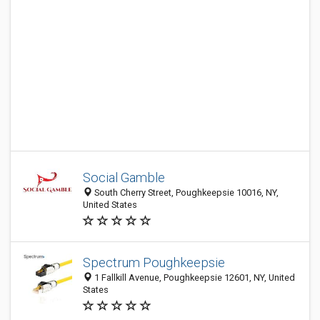
Social Gamble
South Cherry Street, Poughkeepsie 10016, NY,
United States
Spectrum Poughkeepsie
1 Fallkill Avenue, Poughkeepsie 12601, NY, United
States