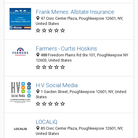
Frank Menes: Allstate Insurance
47 Civic Center Plaza, Poughkeepsie 12601, NY,
United States
Farmers - Curtis Hoskins
488 Freedom Plains Rd Ste 101, Poughkeepsie NY
12603, United States
H.V. Social Media
1 Garden Street, Poughkeepsie 12601, NY, United
States
LOCALiQ
85 Civic Center Plaza, Poughkeepsie 12601, NY,
United States