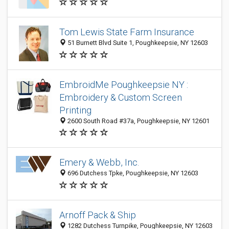
Tom Lewis State Farm Insurance
51 Burnett Blvd Suite 1, Poughkeepsie, NY 12603
EmbroidMe Poughkeepsie NY :
Embroidery & Custom Screen
Printing
2600 South Road #37a, Poughkeepsie, NY 12601
Emery & Webb, Inc.
696 Dutchess Tpke, Poughkeepsie, NY 12603
Arnoff Pack & Ship
1282 Dutchess Turnpike, Poughkeepsie, NY 12603