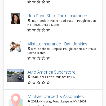
Jen Dunn State Farm Insurance
460 Freedom Plains Road Suite 1, Poughkeepsie
NY 12603, United States
Allstate Insurance - Dan Jenkins
696 Dutchess Turnpike, Poughkeepsie NY 12603,
United States
Auto America Superstore
1540 Rt 9, Clifton Park, NY 12065
Michael Corbett & Associates
20 Molly's Way, Poughkeepsie, NY 12601