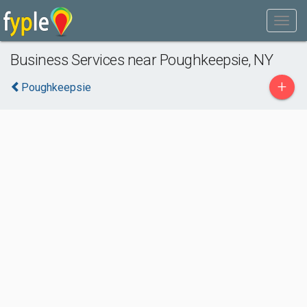
Business Services near Poughkeepsie, NY
+
Poughkeepsie