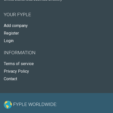
YOUR FYPLE
Add company
Register
Login
INFORMATION
Terms of service
Privacy Policy
Contact
FYPLE WORLDWIDE: