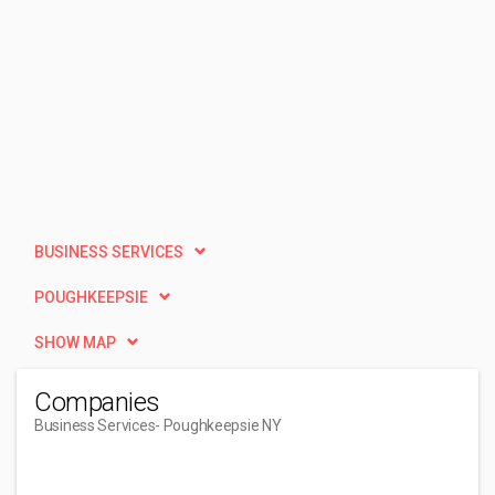
BUSINESS SERVICES
POUGHKEEPSIE
SHOW MAP
Companies
Business Services
- Poughkeepsie NY