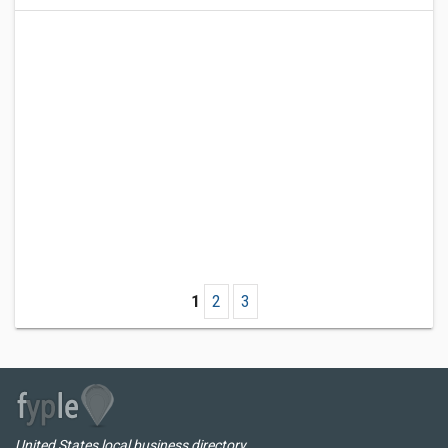
1
2
3
United States local business directory