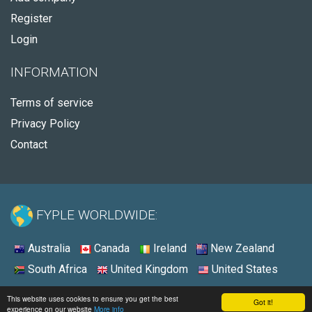
Register
Login
INFORMATION
Terms of service
Privacy Policy
Contact
FYPLE WORLDWIDE:
Australia
Canada
Ireland
New Zealand
South Africa
United Kingdom
United States
© 2026 - Fyple United States
This website uses cookies to ensure you get the best
Got it!
experience on our website
More info