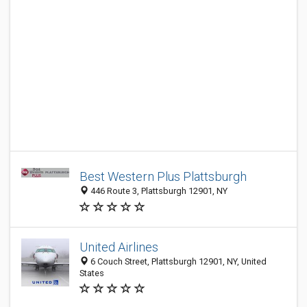
Best Western Plus Plattsburgh
446 Route 3, Plattsburgh 12901, NY
United Airlines
6 Couch Street, Plattsburgh 12901, NY, United
States