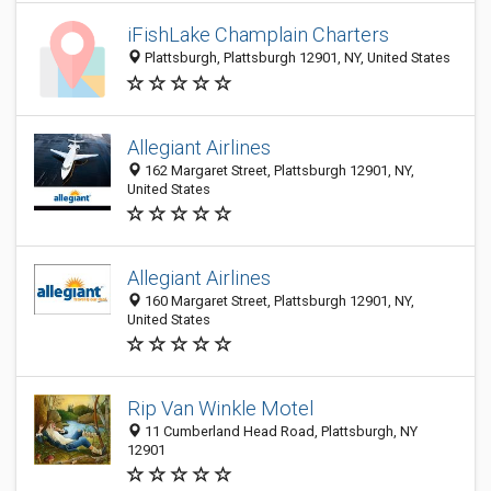
iFishLake Champlain Charters
Plattsburgh, Plattsburgh 12901, NY, United States
Allegiant Airlines
162 Margaret Street, Plattsburgh 12901, NY,
United States
Allegiant Airlines
160 Margaret Street, Plattsburgh 12901, NY,
United States
Rip Van Winkle Motel
11 Cumberland Head Road, Plattsburgh, NY
12901