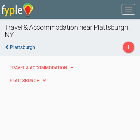
Travel & Accommodation near Plattsburgh,
NY
+
Plattsburgh
TRAVEL & ACCOMMODATION
PLATTSBURGH