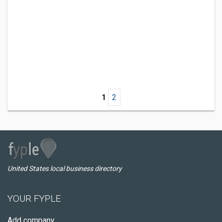
1
2
United States local business directory
YOUR FYPLE
Add company