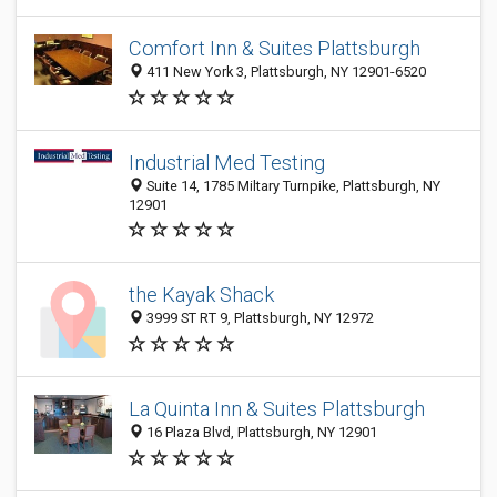
Comfort Inn & Suites Plattsburgh
411 New York 3, Plattsburgh, NY 12901-6520
Industrial Med Testing
Suite 14, 1785 Miltary Turnpike, Plattsburgh, NY
12901
the Kayak Shack
3999 ST RT 9, Plattsburgh, NY 12972
La Quinta Inn & Suites Plattsburgh
16 Plaza Blvd, Plattsburgh, NY 12901