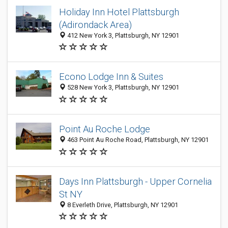
Holiday Inn Hotel Plattsburgh
(Adirondack Area)
412 New York 3, Plattsburgh, NY 12901
Econo Lodge Inn & Suites
528 New York 3, Plattsburgh, NY 12901
Point Au Roche Lodge
463 Point Au Roche Road, Plattsburgh, NY 12901
Days Inn Plattsburgh - Upper Cornelia
St NY
8 Everleth Drive, Plattsburgh, NY 12901