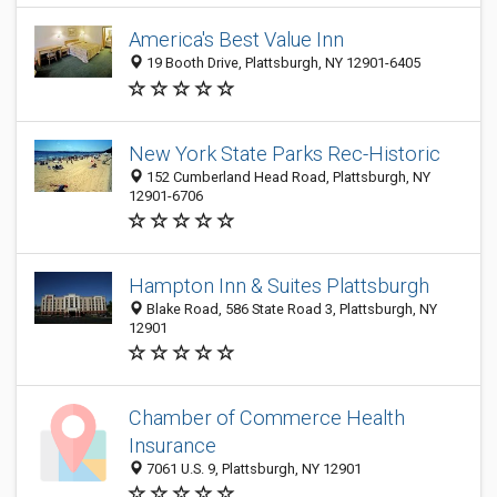
America's Best Value Inn
19 Booth Drive, Plattsburgh, NY 12901-6405
New York State Parks Rec-Historic
152 Cumberland Head Road, Plattsburgh, NY
12901-6706
Hampton Inn & Suites Plattsburgh
Blake Road, 586 State Road 3, Plattsburgh, NY
12901
Chamber of Commerce Health
Insurance
7061 U.S. 9, Plattsburgh, NY 12901