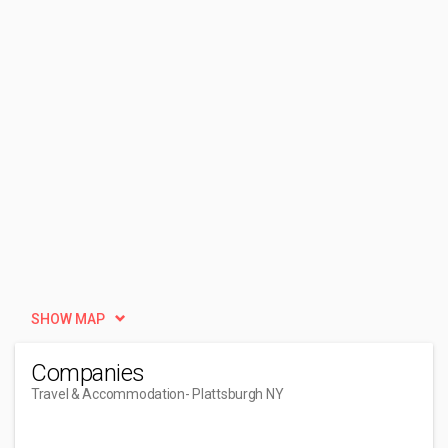
SHOW MAP
Companies
Travel & Accommodation
- Plattsburgh NY