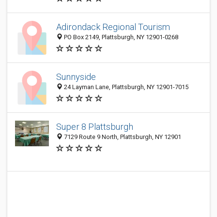
Adirondack Regional Tourism
PO Box 2149, Plattsburgh, NY 12901-0268
Sunnyside
24 Layman Lane, Plattsburgh, NY 12901-7015
Super 8 Plattsburgh
7129 Route 9 North, Plattsburgh, NY 12901