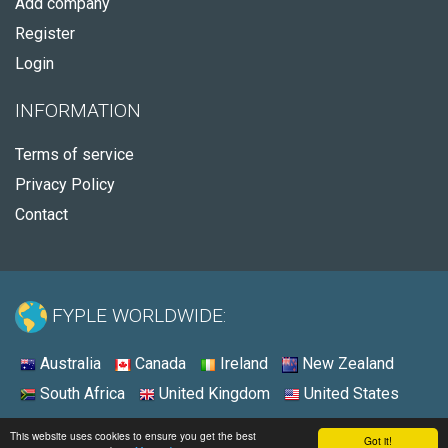
Add company
Register
Login
INFORMATION
Terms of service
Privacy Policy
Contact
FYPLE WORLDWIDE:
Australia
Canada
Ireland
New Zealand
South Africa
United Kingdom
United States
© 2026 - Fyple United States
This website uses cookies to ensure you get the best
Got it!