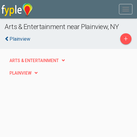
Arts & Entertainment near Plainview, NY
+
Plainview
ARTS & ENTERTAINMENT
PLAINVIEW