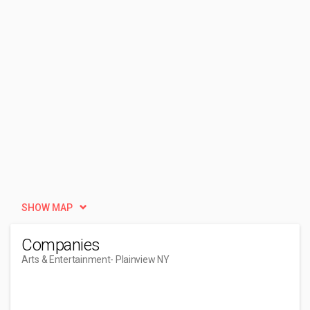
SHOW MAP
Companies
Arts & Entertainment
- Plainview NY