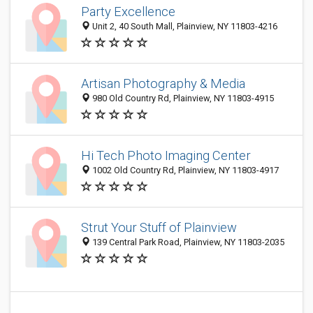
Party Excellence
Unit 2, 40 South Mall, Plainview, NY 11803-4216
Artisan Photography & Media
980 Old Country Rd, Plainview, NY 11803-4915
Hi Tech Photo Imaging Center
1002 Old Country Rd, Plainview, NY 11803-4917
Strut Your Stuff of Plainview
139 Central Park Road, Plainview, NY 11803-2035