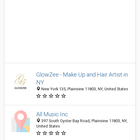
GlowZee - Make Up and Hair Artist in
NY
New York 135, Plainview 11803, NY, United States
All Music Inc.
397 South Oyster Bay Road, Plainview 11803, NY,
United States