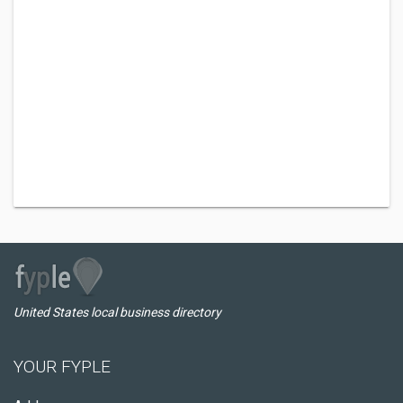
United States local business directory
YOUR FYPLE