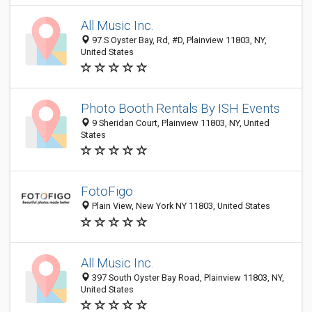
All Music Inc.
97 S Oyster Bay, Rd, #D, Plainview 11803, NY,
United States
Photo Booth Rentals By ISH Events
9 Sheridan Court, Plainview 11803, NY, United
States
FotoFigo
Plain View, New York NY 11803, United States
All Music Inc.
397 South Oyster Bay Road, Plainview 11803, NY,
United States