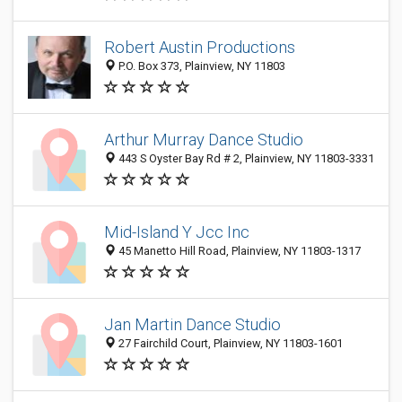
Robert Austin Productions
P.O. Box 373, Plainview, NY 11803
Arthur Murray Dance Studio
443 S Oyster Bay Rd # 2, Plainview, NY 11803-3331
Mid-Island Y Jcc Inc
45 Manetto Hill Road, Plainview, NY 11803-1317
Jan Martin Dance Studio
27 Fairchild Court, Plainview, NY 11803-1601