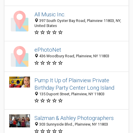
All Music Inc.
397 South Oyster Bay Road, Plainview 11803, NY,
United States
ePhotoNet
436 Woodbury Road, Plainview, NY 11803
Pump It Up of Plainview Private
Birthday Party Center‎ Long Island
135 Dupont Street, Plainview, NY 11803
Salzman & Ashley Photographers
303 Sunnyside Blvd., Plainview, NY 11803