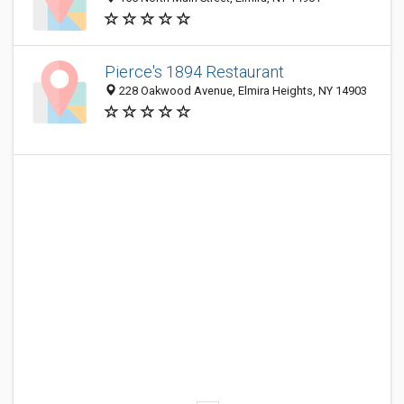
Pierce's 1894 Restaurant
228 Oakwood Avenue, Elmira Heights, NY 14903