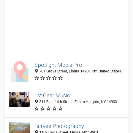
Spotlight Media Pro
701 Grove Street, Elmira 14901, NY, United States
1st Gear Music
211 East 14th Street, Elmira Heights, NY 14903
Burvee Photography
1102 Davis Street, Elmira, NY 14901