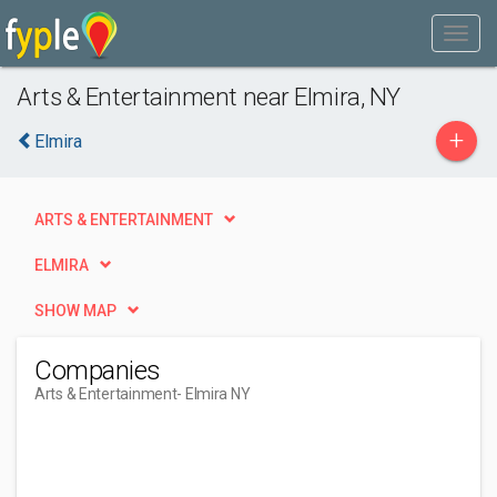
Arts & Entertainment near Elmira, NY
+
Elmira
ARTS & ENTERTAINMENT
ELMIRA
SHOW MAP
Companies
Arts & Entertainment
- Elmira NY