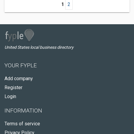
1
2
United States local business directory
YOUR FYPLE
Add company
Register
Login
INFORMATION
Terms of service
Privacy Policy