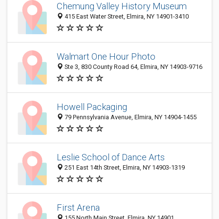
Chemung Valley History Museum
415 East Water Street, Elmira, NY 14901-3410
Walmart One Hour Photo
Ste 3, 830 County Road 64, Elmira, NY 14903-9716
Howell Packaging
79 Pennsylvania Avenue, Elmira, NY 14904-1455
Leslie School of Dance Arts
251 East 14th Street, Elmira, NY 14903-1319
First Arena
155 North Main Street, Elmira, NY 14901