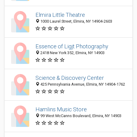
Elmira Little Theatre
1000 Laurel Street, Elmira, NY 14904-2603
Essence of Ligjt Photography
2418 New York 352, Elmira, NY 14903
Science & Discovery Center
425 Pennsylvania Avenue, Elmira, NY 14904-1762
Hamlins Music Store
99 West McCanns Boulevard, Elmira, NY 14903