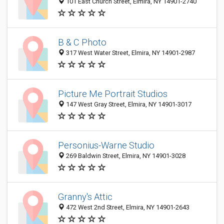
101 East Church Street, Elmira, NY 14901-2740
B & C Photo
317 West Water Street, Elmira, NY 14901-2987
Picture Me Portrait Studios
147 West Gray Street, Elmira, NY 14901-3017
Personius-Warne Studio
269 Baldwin Street, Elmira, NY 14901-3028
Granny's Attic
472 West 2nd Street, Elmira, NY 14901-2643