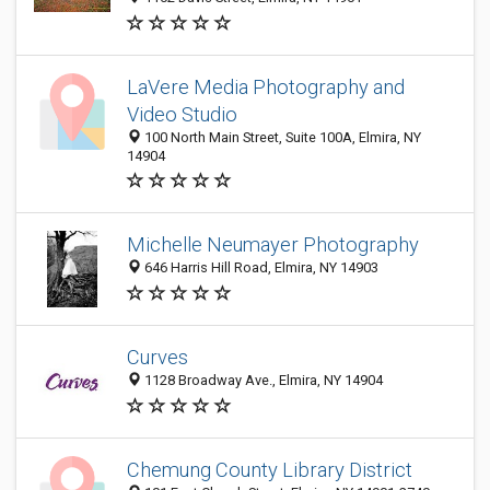
LaVere Media Photography and
Video Studio
100 North Main Street, Suite 100A, Elmira, NY
14904
Michelle Neumayer Photography
646 Harris Hill Road, Elmira, NY 14903
Curves
1128 Broadway Ave., Elmira, NY 14904
Chemung County Library District